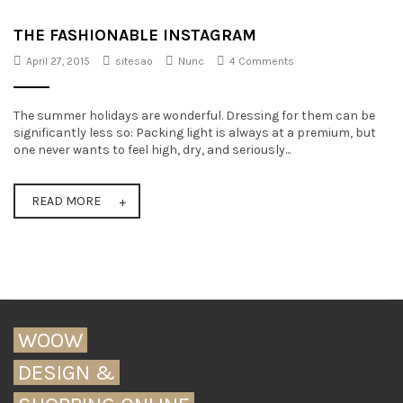
t
THE FASHIONABLE INSTAGRAM
i
April 27, 2015
sitesao
Nunc
4 Comments
o
n
The summer holidays are wonderful. Dressing for them can be
significantly less so: Packing light is always at a premium, but
one never wants to feel high, dry, and seriously...
READ MORE
WOOW
DESIGN &