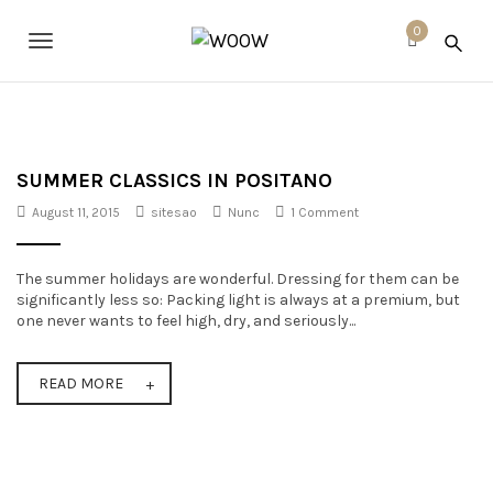
S
W
k
0
O
T
i
O
p
o
W
t
o
g
m
a
g
i
SUMMER CLASSICS IN POSITANO
n
l
August 11, 2015
sitesao
Nunc
1 Comment
c
o
e
n
The summer holidays are wonderful. Dressing for them can be
t
n
significantly less so: Packing light is always at a premium, but
e
a
one never wants to feel high, dry, and seriously...
n
t
v
READ MORE
i
g
a