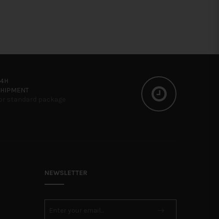
24H
SHIPMENT
or standard package
NEWSLETTER