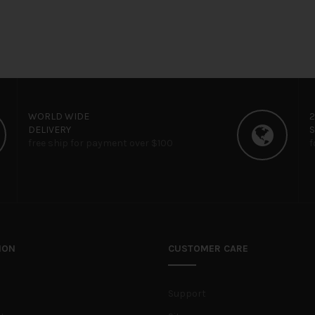
WORLD WIDE
DELIVERY
free ship for payment over $100
f
ION
CUSTOMER CARE
Support