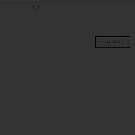
LOAD MORE