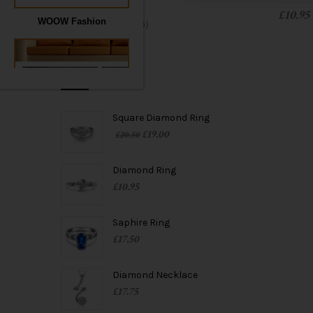
Rings
(14)
t
£
10.95
WOOW Fashion
Uncategorized
(0)
i
o
PRODUCTS
n
Square Diamond Ring
£
19.00
£
20.50
WOOW Furnishing
Diamond Ring
£
10.95
Saphire Ring
£
17.50
Diamond Necklace
£
17.75
WOOW Jewelry