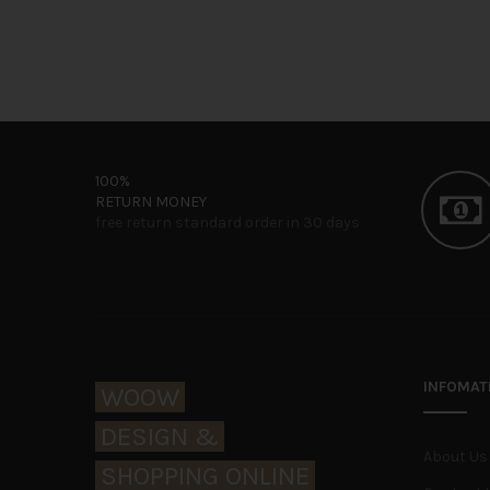
100%
RETURN MONEY
free return standard order in 30 days
WOOW Electric
INFOMAT
WOOW
DESIGN &
Home Lookbook
About Us
SHOPPING ONLINE