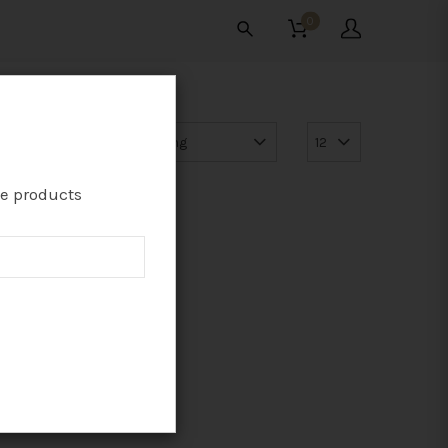
0
te products