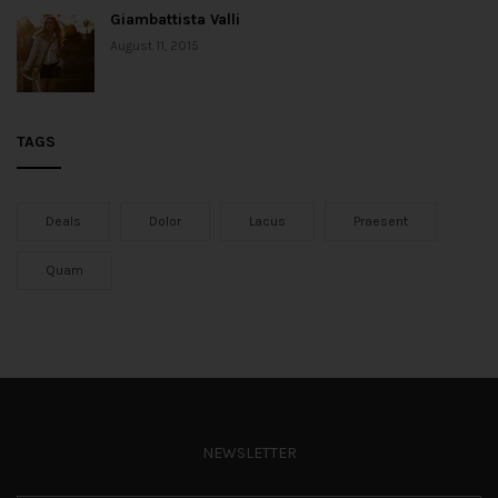
Giambattista Valli
August 11, 2015
TAGS
Deals
Dolor
Lacus
Praesent
Quam
NEWSLETTER