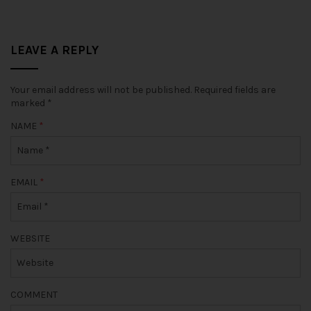
LEAVE A REPLY
Your email address will not be published.
Required fields are
marked
*
NAME
*
EMAIL
*
WEBSITE
COMMENT