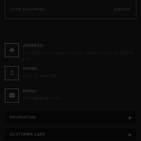
SIGN UP
ADDRESS:
132 Jefferson Avenue, Suite 22, Redwood City, CA 94872,
USA
PHONE:
(00) 123 456 789
EMAIL:
Name@gmail.com
INFOMATION
CUSTOMER CARE