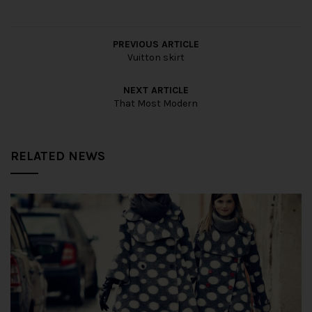
PREVIOUS ARTICLE
Vuitton skirt
NEXT ARTICLE
That Most Modern
RELATED NEWS