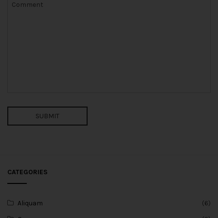
SUBMIT
CATEGORIES
Aliquam
(6)