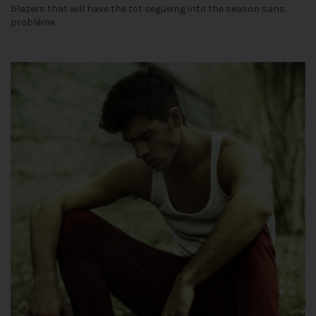
blazers that will have the tot segueing into the season sans
problème.