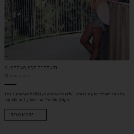
SUSPENDISSE POTENTI
April 27, 2015
The summer holidays are wonderful. Dressing for them can be
significantly less so: Packing light...
READ MORE