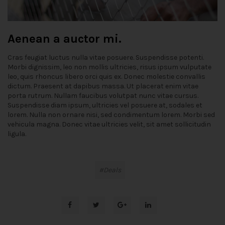
Aenean a auctor mi.
Cras feugiat luctus nulla vitae posuere. Suspendisse potenti.
Morbi dignissim, leo non mollis ultricies, risus ipsum vulputate
leo, quis rhoncus libero orci quis ex. Donec molestie convallis
dictum. Praesent at dapibus massa. Ut placerat enim vitae
porta rutrum. Nullam faucibus volutpat nunc vitae cursus.
Suspendisse diam ipsum, ultricies vel posuere at, sodales et
lorem. Nulla non ornare nisi, sed condimentum lorem. Morbi sed
vehicula magna. Donec vitae ultricies velit, sit amet sollicitudin
ligula.
Deals