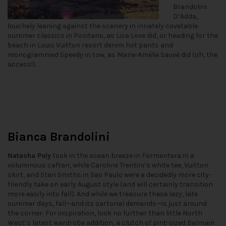
Brandolini
D’Adda,
louchely leaning against the scenery in innately covetable
summer classics in Positano, as Lisa Love did, or heading for the
beach in Louis Vuitton resort denim hot pants and
monogrammed Speedy in tow, as Marie-Amélie Sauvé did (oh, the
access!).
Bianca Brandolini
Natasha Poly
took in the ocean breeze in Formentera in a
voluminous caftan, while Caroline Trentini’s white tee, Vuitton
skirt, and Stan Smiths in Sao Paulo were a decidedly more city-
friendly take on early August style (and will certainly transition
more easily into fall). And while we treasure these lazy, late
summer days, fall—and its sartorial demands—is just around
the corner: For inspiration, look no further than little North
West’s latest wardrobe addition, a clutch of pint-sized Balmain