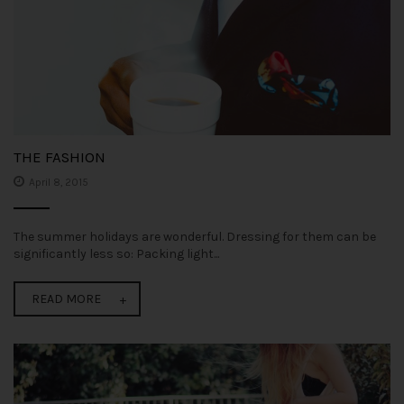
THE FASHION
April 8, 2015
The summer holidays are wonderful. Dressing for them can be
significantly less so: Packing light...
READ MORE