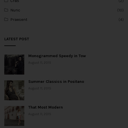
Cras
(2)
Nunc
(10)
Praesent
(4)
LATEST POST
Monogrammed Speedy in Tow
August 11, 2015
Summer Classics in Positano
August 11, 2015
That Most Modern
August 11, 2015