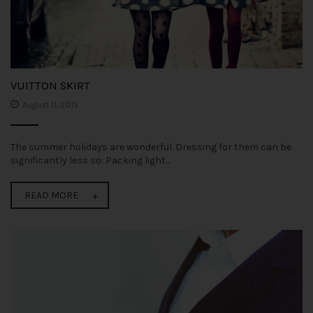
VUITTON SKIRT
August 11, 2015
The summer holidays are wonderful. Dressing for them can be
significantly less so: Packing light...
READ MORE