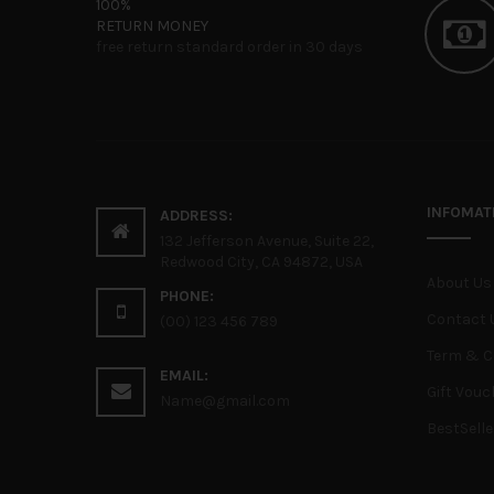
100%
RETURN MONEY
free return standard order in 30 days
INFOMAT
ADDRESS:
132 Jefferson Avenue, Suite 22,
Redwood City, CA 94872, USA
About Us
PHONE:
Contact 
(00) 123 456 789
Term & C
EMAIL:
Gift Vouc
Name@gmail.com
BestSelle