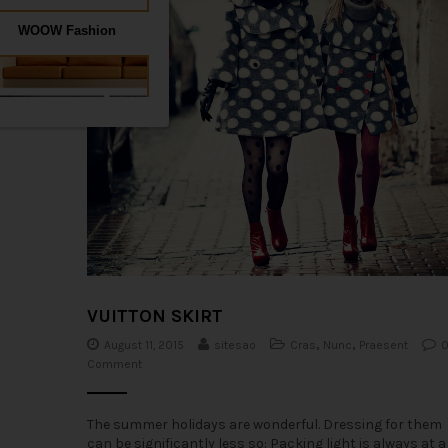
VUITTON SKIRT
August 11, 2015
sitesao
Cras
,
Nunc
,
Praesent
Comment
The summer holidays are wonderful. Dressing for them
can be significantly less so: Packing light is always at a