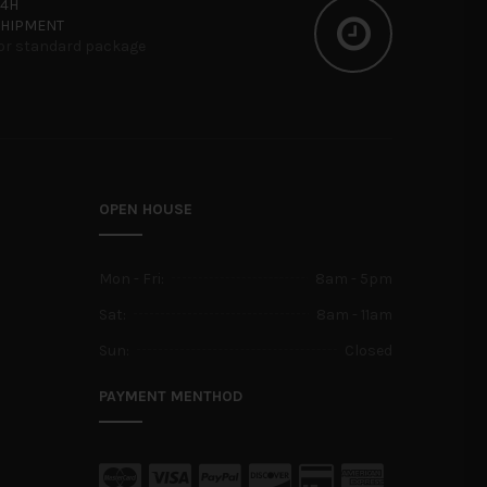
24H
SHIPMENT
or standard package
OPEN HOUSE
Mon - Fri:
8am - 5pm
Sat:
8am - 11am
Sun:
Closed
PAYMENT MENTHOD