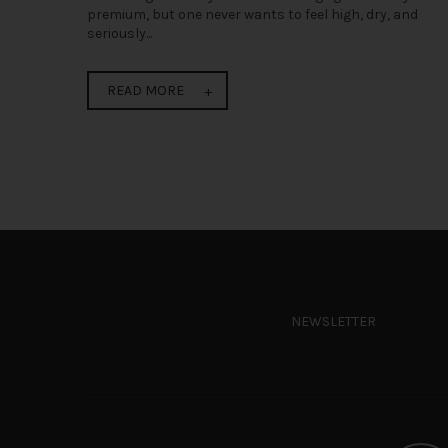
premium, but one never wants to feel high, dry, and
seriously...
READ MORE
NEWSLETTER