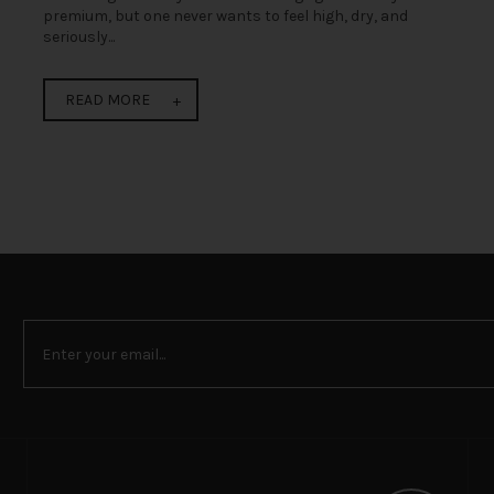
premium, but one never wants to feel high, dry, and
seriously...
READ MORE