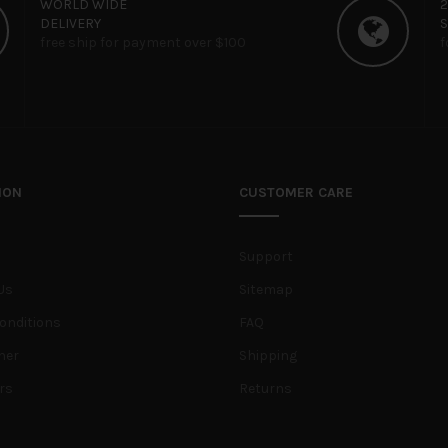
WORLD WIDE
DELIVERY
free ship for payment over $100
f
ION
CUSTOMER CARE
Support
Us
Sitemap
onditions
FAQ
her
Shipping
rs
Returns