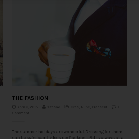
THE FASHION
0
April 8, 2015
sitesao
Cras
,
Nunc
,
Praesent
1
Comment
The summer holidays are wonderful. Dressing for them
can be significantly less so: Packing light is always at a