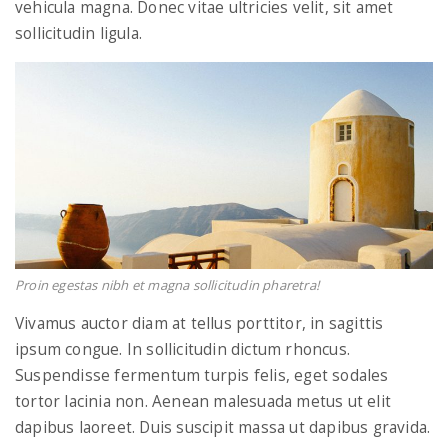
vehicula magna. Donec vitae ultricies velit, sit amet
sollicitudin ligula.
Proin egestas nibh et magna sollicitudin pharetra!
Vivamus auctor diam at tellus porttitor, in sagittis
ipsum congue. In sollicitudin dictum rhoncus.
Suspendisse fermentum turpis felis, eget sodales
tortor lacinia non. Aenean malesuada metus ut elit
dapibus laoreet. Duis suscipit massa ut dapibus gravida.