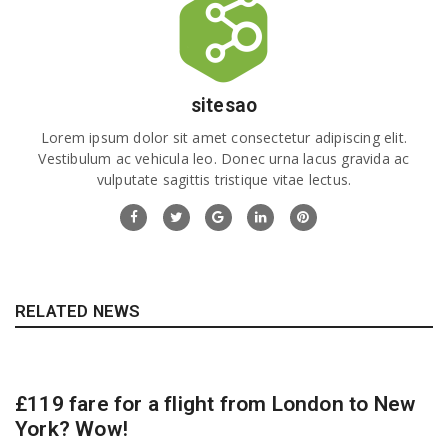
sitesao
Lorem ipsum dolor sit amet consectetur adipiscing elit.
Vestibulum ac vehicula leo. Donec urna lacus gravida ac
vulputate sagittis tristique vitae lectus.
RELATED NEWS
£119 fare for a flight from London to New
York? Wow!