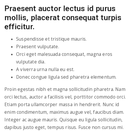
Praesent auctor lectus id purus
mollis, placerat consequat turpis
efficitur.
Suspendisse et tristique mauris.
Praesent vulputate.
Orci eget malesuada consequat, magna eros
vulputate dia.
A viverra urna nulla eu est.
Donec congue ligula sed pharetra elementum.
Proin egestas nibh et magna sollicitudin pharetra. Nam
orci lectus, auctor a facilisis vel, porttitor commodo orci.
Etiam porta ullamcorper massa in hendrerit. Nunc id
enim condimentum, maximus augue vel, faucibus diam.
Integer ac augue mauris. Quisque eu ligula sollicitudin,
dapibus justo eget, tempus risus. Fusce non cursus mi.