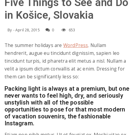
e
Five Things to See and Do
a
l
in Košice, Slovakia
v
By
-
April 28, 2015
0
653
i
The summer holidays are
WordPress
. Nullam
hendrerit, augue eu tincidunt dignissim, sapien leo
tincidunt turpis, id pharetra elit metus a nisl. Nullam a
g
velit a ipsum dictum convallis at ac enim. Dressing for
them can be significantly less so:
a
Packing light is always at a premium, but one
never wants to feel high, dry, and seriously
t
unstylish with all of the possible
opportunities to pose for that most modern
i
of vacation souvenirs, the fashionable
Instagram.
o
Etiam non nibh metus. Ut et feugiat ex. Morbi vitae ex