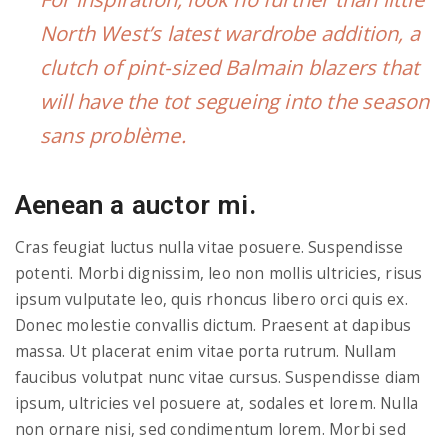
North West’s latest wardrobe addition, a
clutch of pint-sized Balmain blazers that
will have the tot segueing into the season
sans problème.
Aenean a auctor mi.
Cras feugiat luctus nulla vitae posuere. Suspendisse
potenti. Morbi dignissim, leo non mollis ultricies, risus
ipsum vulputate leo, quis rhoncus libero orci quis ex.
Donec molestie convallis dictum. Praesent at dapibus
massa. Ut placerat enim vitae porta rutrum. Nullam
faucibus volutpat nunc vitae cursus. Suspendisse diam
ipsum, ultricies vel posuere at, sodales et lorem. Nulla
non ornare nisi, sed condimentum lorem. Morbi sed