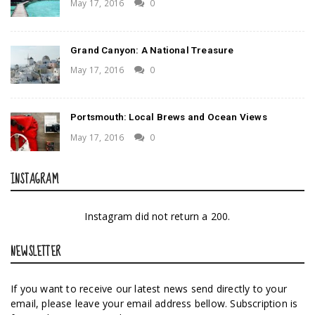
May 17, 2016
0
Grand Canyon: A National Treasure
May 17, 2016
0
Portsmouth: Local Brews and Ocean Views
May 17, 2016
0
INSTAGRAM
Instagram did not return a 200.
NEWSLETTER
If you want to receive our latest news send directly to your
email, please leave your email address bellow. Subscription is