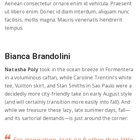
Aenean consectetur ornare enim id vehicula. Praesent
ut libero enim. Donec id diam interdum, aliquam nunc
facilisis, mollis magna. Mauris venenatis hendrerit
tempus.
Bianca Brandolini
Natasha Poly
took in the ocean breeze in Formentera
in a voluminous caftan, while Caroline Trentini’s white
tee, Vuitton skirt, and Stan Smiths in Sao Paulo were a
decidedly more city-friendly take on early August style
(and will certainly transition more easily into fall). And
while we treasure these lazy, late summer days, fall—
and its sartorial demands—is just around the corner:
For inspiration, look no further than little