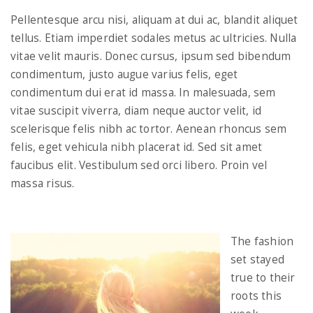
Pellentesque arcu nisi, aliquam at dui ac, blandit aliquet
tellus. Etiam imperdiet sodales metus ac ultricies. Nulla
vitae velit mauris. Donec cursus, ipsum sed bibendum
condimentum, justo augue varius felis, eget
condimentum dui erat id massa. In malesuada, sem
vitae suscipit viverra, diam neque auctor velit, id
scelerisque felis nibh ac tortor. Aenean rhoncus sem
felis, eget vehicula nibh placerat id. Sed sit amet
faucibus elit. Vestibulum sed orci libero. Proin vel
massa risus.
The fashion
set stayed
true to their
roots this