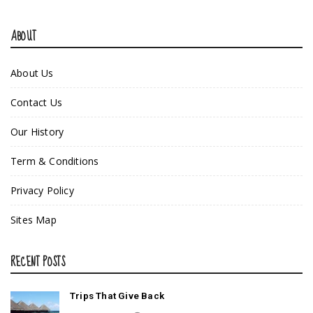
ABOUT
About Us
Contact Us
Our History
Term & Conditions
Privacy Policy
Sites Map
RECENT POSTS
Trips That Give Back