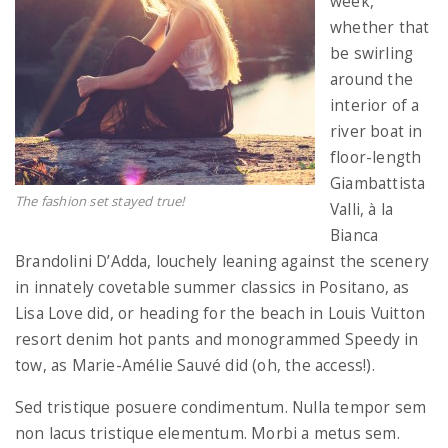
week,
whether that
be swirling
around the
interior of a
river boat in
floor-length
Giambattista
The fashion set stayed true!
Valli, à la
Bianca
Brandolini D’Adda, louchely leaning against the scenery
in innately covetable summer classics in Positano, as
Lisa Love did, or heading for the beach in Louis Vuitton
resort denim hot pants and monogrammed Speedy in
tow, as Marie-Amélie Sauvé did (oh, the access!).
Sed tristique posuere condimentum. Nulla tempor sem
non lacus tristique elementum. Morbi a metus sem.