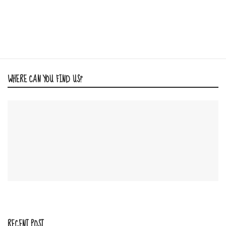
WHERE CAN YOU FIND US?
RECENT POST