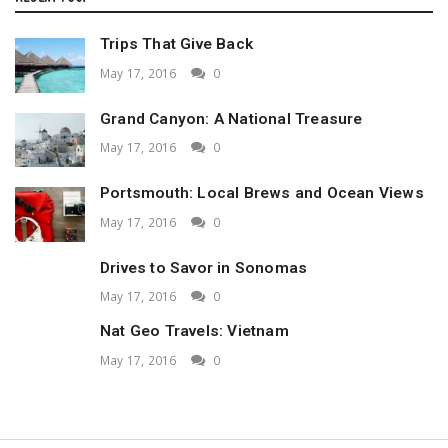
Trips That Give Back
May 17, 2016
0
Grand Canyon: A National Treasure
May 17, 2016
0
Portsmouth: Local Brews and Ocean Views
May 17, 2016
0
Drives to Savor in Sonomas
May 17, 2016
0
Nat Geo Travels: Vietnam
May 17, 2016
0