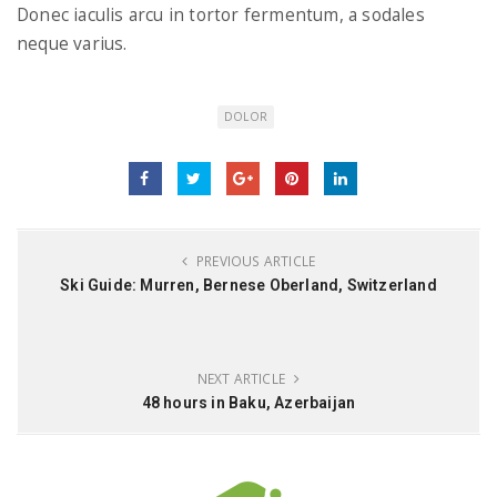
Donec iaculis arcu in tortor fermentum, a sodales
neque varius.
DOLOR
PREVIOUS ARTICLE
Ski Guide: Murren, Bernese Oberland, Switzerland
NEXT ARTICLE
48 hours in Baku, Azerbaijan