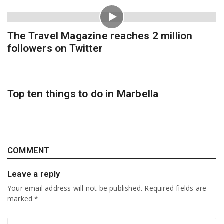
The Travel Magazine reaches 2 million
followers on Twitter
Top ten things to do in Marbella
COMMENT
Leave a reply
Your email address will not be published.
Required fields are
marked
*