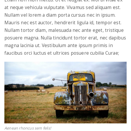
at neque vehicula vulputate. Vivamus sed aliquam est.
Nullam vel lorem a diam porta cursus nec in ipsum.
n
Mauris nec est auctor, hendrerit ligula id, tempor est.
Nullam tortor diam, malesuada nec ante eget, tristique
posuere magna. Nulla tincidunt tortor erat, nec dapibus
magna lacinia ut. Vestibulum ante ipsum primis in
faucibus orci luctus et ultrices posuere cubilia Curae;
Aenean rhoncus sem felis!