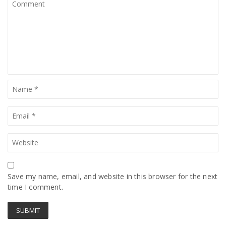
Save my name, email, and website in this browser for the next
time I comment.