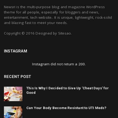
Newsri is the multi-purpose blog and magazine WordPress
theme for all people, especially for bloggers and news,
entertainment, tech website.. It is unique, lightweight, rock-solid
and blazing fast to meet your needs.
Copyright © 2016 Designed by
Sitesao
.
INSTAGRAM
Instagram did not return a 200.
RECENT POST
This Is Why I Decided to Give Up ’Cheat Days’ for
Good
Can Your Body Become Resistant to UTI Meds?