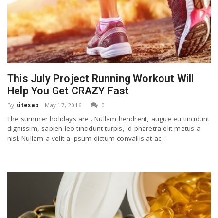
This July Project Running Workout Will
Help You Get CRAZY Fast
By
sitesao
-
May 17, 2016
0
The summer holidays are . Nullam hendrerit, augue eu tincidunt
dignissim, sapien leo tincidunt turpis, id pharetra elit metus a
nisl. Nullam a velit a ipsum dictum convallis at ac...