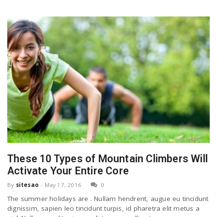
These 10 Types of Mountain Climbers Will
Activate Your Entire Core
By
sitesao
-
May 17, 2016
0
The summer holidays are . Nullam hendrerit, augue eu tincidunt
dignissim, sapien leo tincidunt turpis, id pharetra elit metus a