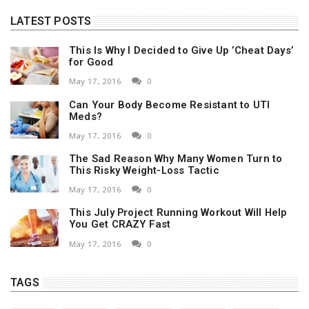
LATEST POSTS
This Is Why I Decided to Give Up ’Cheat Days’
for Good
May 17, 2016
0
Can Your Body Become Resistant to UTI
Meds?
May 17, 2016
0
The Sad Reason Why Many Women Turn to
This Risky Weight-Loss Tactic
May 17, 2016
0
This July Project Running Workout Will Help
You Get CRAZY Fast
May 17, 2016
0
TAGS