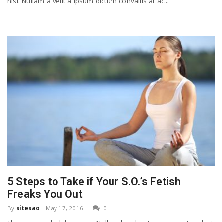
nisl. Nullam a velit a ipsum dictum convallis at ac...
5 Steps to Take if Your S.O.’s Fetish
Freaks You Out
By
sitesao
-
May 17, 2016
0