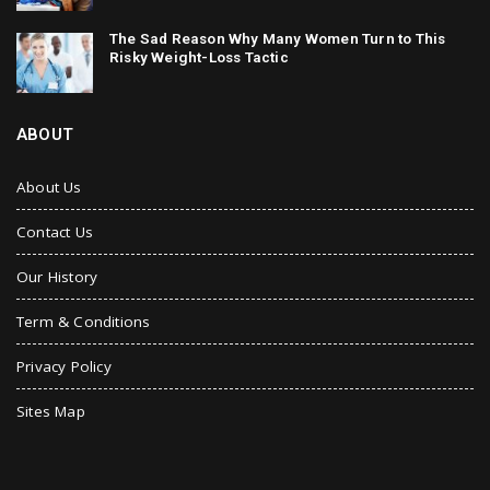
The Sad Reason Why Many Women Turn to This
Risky Weight-Loss Tactic
ABOUT
About Us
Contact Us
Our History
Term & Conditions
Privacy Policy
Sites Map