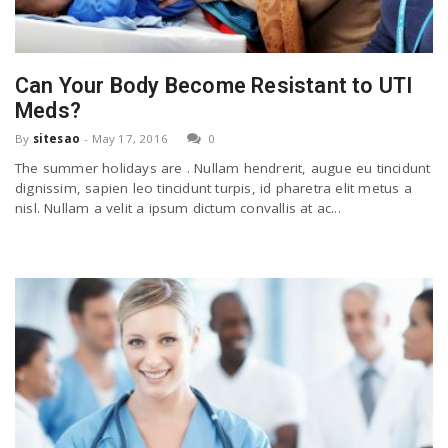
n
Can Your Body Become Resistant to UTI
Meds?
By
sitesao
-
May 17, 2016
0
The summer holidays are . Nullam hendrerit, augue eu tincidunt
dignissim, sapien leo tincidunt turpis, id pharetra elit metus a
nisl. Nullam a velit a ipsum dictum convallis at ac...