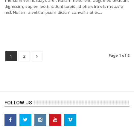
The summer holidays are . Nullam hendrerit, augue eu tincidunt
dignissim, sapien leo tincidunt turpis, id pharetra elit metus a
nisl. Nullam a velit a ipsum dictum convallis at ac...
Page 1 of 2
1
2
FOLLOW US