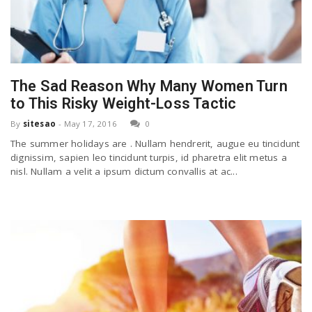
The Sad Reason Why Many Women Turn
to This Risky Weight-Loss Tactic
By
sitesao
-
May 17, 2016
0
The summer holidays are . Nullam hendrerit, augue eu tincidunt
dignissim, sapien leo tincidunt turpis, id pharetra elit metus a
nisl. Nullam a velit a ipsum dictum convallis at ac...