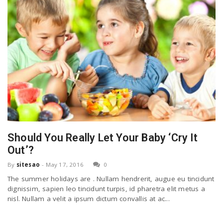
Should You Really Let Your Baby ‘Cry It
Out’?
By
sitesao
-
May 17, 2016
0
The summer holidays are . Nullam hendrerit, augue eu tincidunt
dignissim, sapien leo tincidunt turpis, id pharetra elit metus a
nisl. Nullam a velit a ipsum dictum convallis at ac...