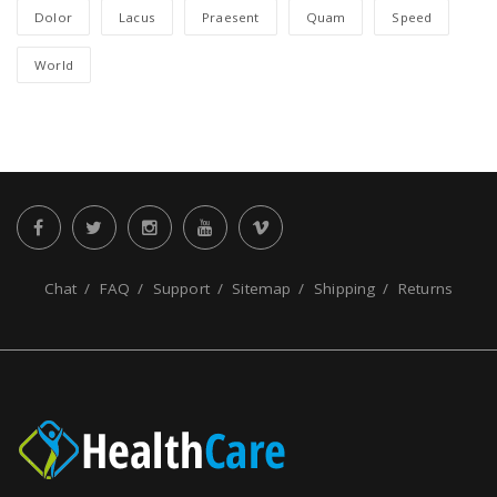
Dolor
Lacus
Praesent
Quam
Speed
World
Chat
FAQ
Support
Sitemap
Shipping
Returns