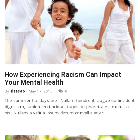
How Experiencing Racism Can Impact
Your Mental Health
By
sitesao
-
May 17, 2016
0
The summer holidays are . Nullam hendrerit, augue eu tincidunt
dignissim, sapien leo tincidunt turpis, id pharetra elit metus a
nisl. Nullam a velit a ipsum dictum convallis at ac...