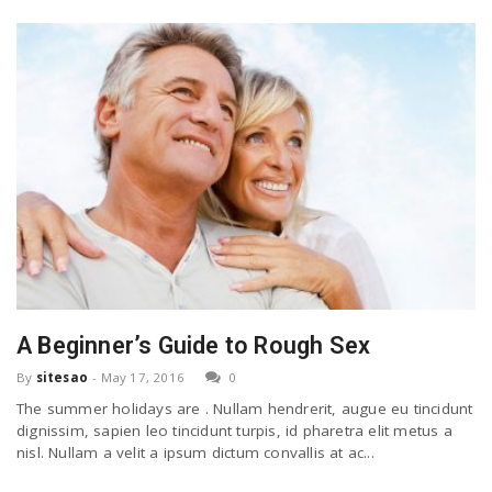
A Beginner’s Guide to Rough Sex
By
sitesao
-
May 17, 2016
0
The summer holidays are . Nullam hendrerit, augue eu tincidunt
dignissim, sapien leo tincidunt turpis, id pharetra elit metus a
nisl. Nullam a velit a ipsum dictum convallis at ac...