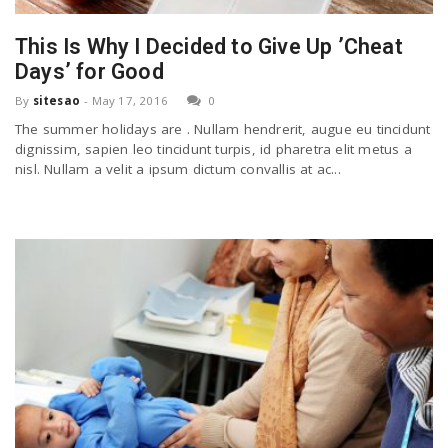
h
a
This Is Why I Decided to Give Up ’Cheat
Days’ for Good
v
By
sitesao
-
May 17, 2016
0
The summer holidays are . Nullam hendrerit, augue eu tincidunt
i
dignissim, sapien leo tincidunt turpis, id pharetra elit metus a
nisl. Nullam a velit a ipsum dictum convallis at ac...
g
a
t
i
o