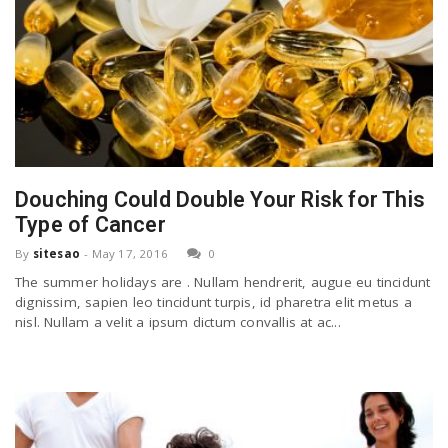
Douching Could Double Your Risk for This
Type of Cancer
By
sitesao
-
May 17, 2016
0
The summer holidays are . Nullam hendrerit, augue eu tincidunt
dignissim, sapien leo tincidunt turpis, id pharetra elit metus a
nisl. Nullam a velit a ipsum dictum convallis at ac...