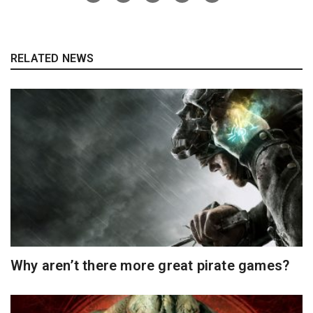
RELATED NEWS
Why aren’t there more great pirate games?