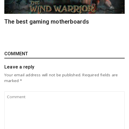
The best gaming motherboards
COMMENT
Leave a reply
Your email address will not be published.
Required fields are
marked
*