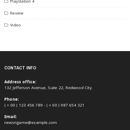
Playstation 4
Review
Video
CONTACT INFO
Address office:
132 Jefferson Avenue, Suite 22, Redwood City.
Phone:
( + 00 ) 123 456 789 - ( + 00 ) 987 654 321
Email:
newsrigame@example.com