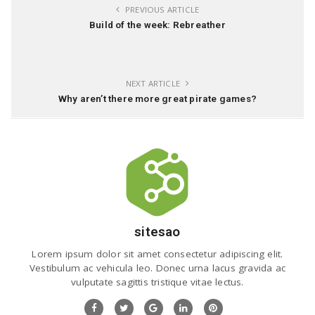
PREVIOUS ARTICLE
Build of the week: Rebreather
NEXT ARTICLE
Why aren’t there more great pirate games?
sitesao
Lorem ipsum dolor sit amet consectetur adipiscing elit.
Vestibulum ac vehicula leo. Donec urna lacus gravida ac
vulputate sagittis tristique vitae lectus.