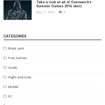
Take a look at all of Overwatch’s
Summer Games 2016 skins
May 17, 2016
0
CATEGORIES
Black spot
Free Games
Guide
Highs and lows
Mobile
PC