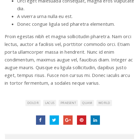
Orci eget malesuada consequat, magna eros vulputate
dia.
A viverra urna nulla eu est.
Donec congue ligula sed pharetra elementum.
Proin egestas nibh et magna sollicitudin pharetra. Nam orci
lectus, auctor a facilisis vel, porttitor commodo orci. Etiam
porta ullamcorper massa in hendrerit. Nunc id enim
condimentum, maximus augue vel, faucibus diam. Integer ac
augue mauris. Quisque eu ligula sollicitudin, dapibus justo
eget, tempus risus. Fusce non cursus mi. Donec iaculis arcu
in tortor fermentum, a sodales neque varius.
DOLOR
LACUS
PRAESENT
QUAM
WORLD