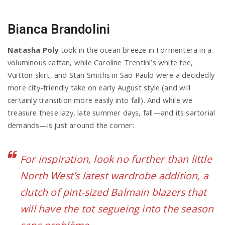
Bianca Brandolini
Natasha Poly
took in the ocean breeze in Formentera in a
voluminous caftan, while Caroline Trentini’s white tee,
Vuitton skirt, and Stan Smiths in Sao Paulo were a decidedly
more city-friendly take on early August style (and will
certainly transition more easily into fall). And while we
treasure these lazy, late summer days, fall—and its sartorial
demands—is just around the corner:
For inspiration, look no further than little
North West’s latest wardrobe addition, a
clutch of pint-sized Balmain blazers that
will have the tot segueing into the season