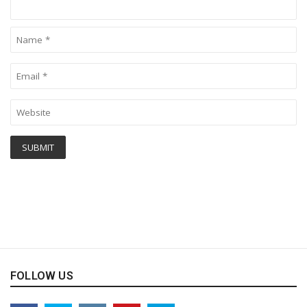
FOLLOW US