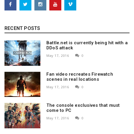
RECENT POSTS
Battle.net is currently being hit with a
DDoS attack
May 17, 2016
0
Fan video recreates Firewatch
scenes in real locations
May 17, 2016
0
The console exclusives that must
come to PC
May 17, 2016
0