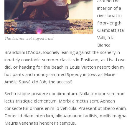
around the
interior of a
river boat in
floor-length
Giambattista
Valli, à la
The fashion set stayed true!
Bianca
Brandolini D’Adda, louchely leaning against the scenery in
innately covetable summer classics in Positano, as Lisa Love
did, or heading for the beach in Louis Vuitton resort denim
hot pants and monogrammed Speedy in tow, as Marie-
Amélie Sauvé did (oh, the access!).
Sed tristique posuere condimentum. Nulla tempor sem non
lacus tristique elementum. Morbi a metus sem. Aenean
consectetur ornare enim id vehicula. Praesent ut libero enim.
Donec id diam interdum, aliquam nunc facilisis, mollis magna.
Mauris venenatis hendrerit tempus.