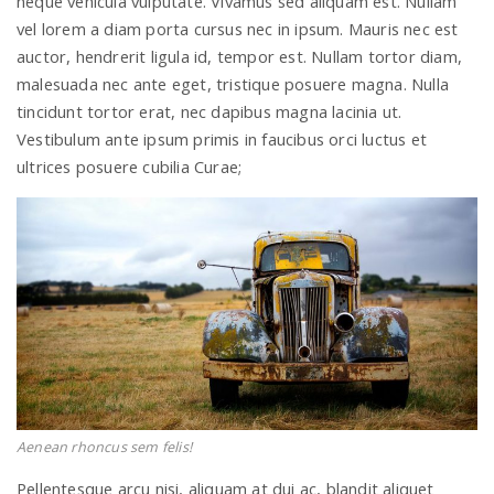
neque vehicula vulputate. Vivamus sed aliquam est. Nullam
vel lorem a diam porta cursus nec in ipsum. Mauris nec est
auctor, hendrerit ligula id, tempor est. Nullam tortor diam,
n
malesuada nec ante eget, tristique posuere magna. Nulla
tincidunt tortor erat, nec dapibus magna lacinia ut.
Vestibulum ante ipsum primis in faucibus orci luctus et
ultrices posuere cubilia Curae;
Aenean rhoncus sem felis!
Pellentesque arcu nisi, aliquam at dui ac, blandit aliquet