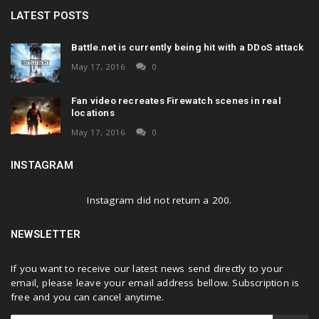
LATEST POSTS
Battle.net is currently being hit with a DDoS attack
May 17, 2016
0
Fan video recreates Firewatch scenes in real
locations
May 17, 2016
0
INSTAGRAM
Instagram did not return a 200.
NEWSLETTER
If you want to receive our latest news send directly to your
email, please leave your email address bellow. Subscription is
free and you can cancel anytime.