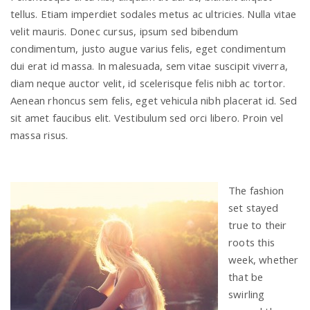
tellus. Etiam imperdiet sodales metus ac ultricies. Nulla vitae
velit mauris. Donec cursus, ipsum sed bibendum
condimentum, justo augue varius felis, eget condimentum
dui erat id massa. In malesuada, sem vitae suscipit viverra,
diam neque auctor velit, id scelerisque felis nibh ac tortor.
Aenean rhoncus sem felis, eget vehicula nibh placerat id. Sed
sit amet faucibus elit. Vestibulum sed orci libero. Proin vel
massa risus.
The fashion
set stayed
true to their
roots this
week, whether
that be
swirling