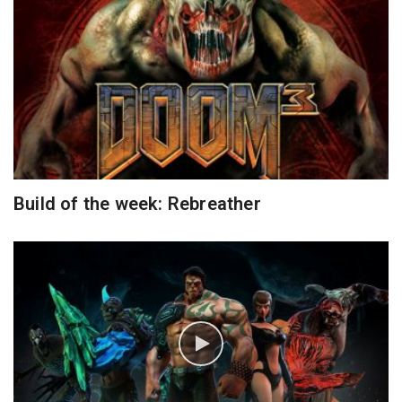
Build of the week: Rebreather