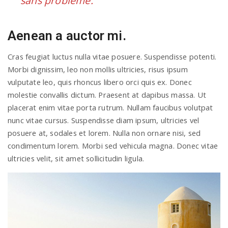
sans problème.
Aenean a auctor mi.
Cras feugiat luctus nulla vitae posuere. Suspendisse potenti.
Morbi dignissim, leo non mollis ultricies, risus ipsum
vulputate leo, quis rhoncus libero orci quis ex. Donec
molestie convallis dictum. Praesent at dapibus massa. Ut
placerat enim vitae porta rutrum. Nullam faucibus volutpat
nunc vitae cursus. Suspendisse diam ipsum, ultricies vel
posuere at, sodales et lorem. Nulla non ornare nisi, sed
condimentum lorem. Morbi sed vehicula magna. Donec vitae
ultricies velit, sit amet sollicitudin ligula.