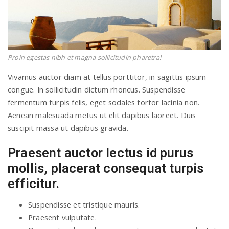
Proin egestas nibh et magna sollicitudin pharetra!
Vivamus auctor diam at tellus porttitor, in sagittis ipsum
congue. In sollicitudin dictum rhoncus. Suspendisse
fermentum turpis felis, eget sodales tortor lacinia non.
Aenean malesuada metus ut elit dapibus laoreet. Duis
suscipit massa ut dapibus gravida.
Praesent auctor lectus id purus
mollis, placerat consequat turpis
efficitur.
Suspendisse et tristique mauris.
Praesent vulputate.