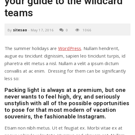
your guide to the wildcard
a
teams
v
By
sitesao
-
May 17, 2016
0
1066
i
The summer holidays are
WordPress
. Nullam hendrerit,
augue eu tincidunt dignissim, sapien leo tincidunt turpis, id
g
pharetra elit metus a nisl. Nullam a velit a ipsum dictum
convallis at ac enim. Dressing for them can be significantly
less so:
a
Packing light is always at a premium, but one
never wants to feel high, dry, and seriously
t
unstylish with all of the possible opportunities
to pose for that most modern of vacation
souvenirs, the fashionable Instagram.
i
Etiam non nibh metus. Ut et feugiat ex. Morbi vitae ex at
o