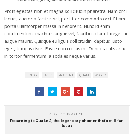
Proin egestas nibh et magna sollicitudin pharetra. Nam orci
lectus, auctor a facilisis vel, porttitor commodo orci. Etiam
porta ullamcorper massa in hendrerit. Nunc id enim
condimentum, maximus augue vel, faucibus diam. Integer ac
augue mauris. Quisque eu ligula sollicitudin, dapibus justo
eget, tempus risus. Fusce non cursus mi. Donec iaculis arcu
in tortor fermentum, a sodales neque varius.
DOLOR
LACUS
PRAESENT
QUAM
WORLD
PREVIOUS ARTICLE
Returning to Quake 2, the legendary shooter that’s still fun
today