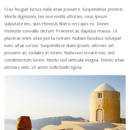
Cras feugiat luctus nulla vitae posuere. Suspendisse potenti.
Morbi dignissim, leo non mollis ultricies, risus ipsum
vulputate leo, quis rhoncus libero orci quis ex. Donec
molestie convallis dictum. Praesent at dapibus massa. Ut
placerat enim vitae porta rutrum. Nullam faucibus volutpat
nunc vitae cursus. Suspendisse diam ipsum, ultricies vel
posuere at, sodales et lorem. Nulla non ornare nisi, sed
condimentum lorem. Morbi sed vehicula magna. Donec vitae
ultricies velit, sit amet sollicitudin ligula.