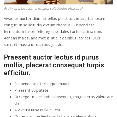
Proin egestas nibh et magna sollicitudin pharetra!
Vivamus auctor diam at tellus porttitor, in sagittis ipsum
congue. In sollicitudin dictum rhoncus. Suspendisse
fermentum turpis felis, eget sodales tortor lacinia non.
Aenean malesuada metus ut elit dapibus laoreet. Duis
suscipit massa ut dapibus gravida.
Praesent auctor lectus id purus
mollis, placerat consequat turpis
efficitur.
Suspendisse et tristique mauris.
Praesent vulputate.
Orci eget malesuada consequat, magna eros vulputate
dia.
A viverra urna nulla eu est.
Donec congue ligula sed pharetra elementum.