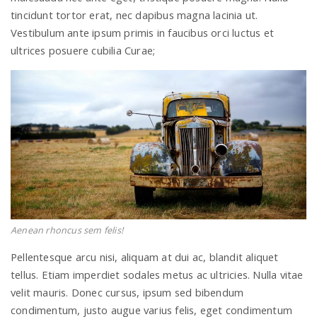
tincidunt tortor erat, nec dapibus magna lacinia ut.
Vestibulum ante ipsum primis in faucibus orci luctus et
n
ultrices posuere cubilia Curae;
Aenean rhoncus sem felis!
Pellentesque arcu nisi, aliquam at dui ac, blandit aliquet
tellus. Etiam imperdiet sodales metus ac ultricies. Nulla vitae
velit mauris. Donec cursus, ipsum sed bibendum
condimentum, justo augue varius felis, eget condimentum