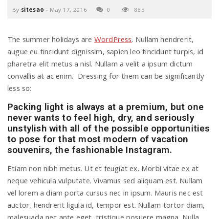
By
sitesao
-
May 17, 2016
0
885
a
The summer holidays are
WordPress
. Nullam hendrerit,
v
augue eu tincidunt dignissim, sapien leo tincidunt turpis, id
pharetra elit metus a nisl. Nullam a velit a ipsum dictum
i
convallis at ac enim. Dressing for them can be significantly
less so:
g
Packing light is always at a premium, but one
never wants to feel high, dry, and seriously
unstylish with all of the possible opportunities
a
to pose for that most modern of vacation
souvenirs, the fashionable Instagram.
t
Etiam non nibh metus. Ut et feugiat ex. Morbi vitae ex at
neque vehicula vulputate. Vivamus sed aliquam est. Nullam
i
vel lorem a diam porta cursus nec in ipsum. Mauris nec est
auctor, hendrerit ligula id, tempor est. Nullam tortor diam,
malesuada nec ante eget, tristique posuere magna. Nulla
o