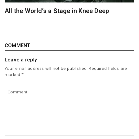
All the World’s a Stage in Knee Deep
COMMENT
Leave a reply
Your email address will not be published.
Required fields are
marked
*