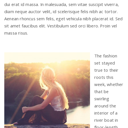
dui erat id massa. In malesuada, sem vitae suscipit viverra,
diam neque auctor velit, id scelerisque felis nibh ac tortor.
Aenean rhoncus sem felis, eget vehicula nibh placerat id. Sed
sit amet faucibus elit. Vestibulum sed orci libero. Proin vel
massa risus.
The fashion
set stayed
true to their
roots this
week, whether
that be
swirling
around the
interior of a
river boat in
floor-length