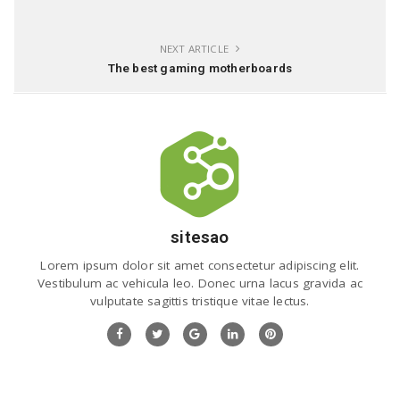
NEXT ARTICLE
The best gaming motherboards
sitesao
Lorem ipsum dolor sit amet consectetur adipiscing elit.
Vestibulum ac vehicula leo. Donec urna lacus gravida ac
vulputate sagittis tristique vitae lectus.