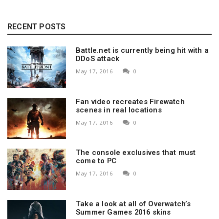
RECENT POSTS
Battle.net is currently being hit with a
DDoS attack
May 17, 2016
0
Fan video recreates Firewatch
scenes in real locations
May 17, 2016
0
The console exclusives that must
come to PC
May 17, 2016
0
Take a look at all of Overwatch’s
Summer Games 2016 skins