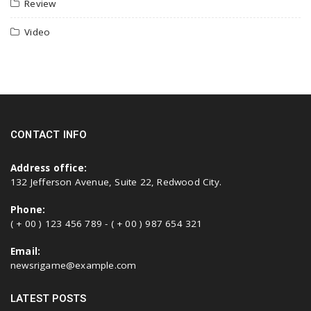
Review
Video
CONTACT INFO
Address office:
132 Jefferson Avenue, Suite 22, Redwood City.
Phone:
( + 00 ) 123 456 789 - ( + 00 ) 987 654 321
Email:
newsrigame@example.com
LATEST POSTS