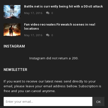
Battle.net is currently being hit with a DDoS attack
May 17, 2016
0
Fan video recreates Firewatch scenes in real
locations
May 17, 2016
0
INSTAGRAM
Instagram did not return a 200.
NEWSLETTER
If you want to receive our latest news send directly to your
email, please leave your email address bellow. Subscription is
free and you can cancel anytime.
OK