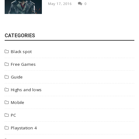
May 17, 2016
0
CATEGORIES
Black spot
Free Games
Guide
Highs and lows
Mobile
PC
Playstation 4