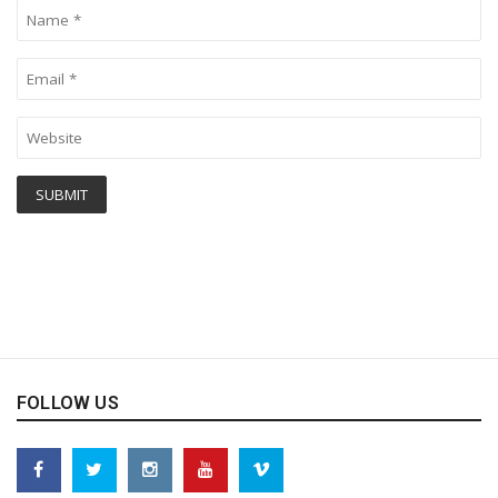
FOLLOW US