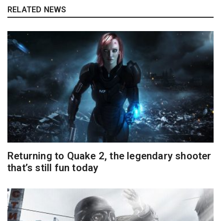
RELATED NEWS
Returning to Quake 2, the legendary shooter
that’s still fun today