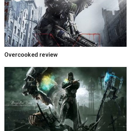
Overcooked review