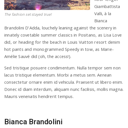
Giambattista
Valli, à la
The fashion set stayed true!
Bianca
Brandolini D’Adda, louchely leaning against the scenery in
innately covetable summer classics in Positano, as Lisa Love
did, or heading for the beach in Louis Vuitton resort denim
hot pants and monogrammed Speedy in tow, as Marie-
Amélie Sauvé did (oh, the access!).
Sed tristique posuere condimentum. Nulla tempor sem non
lacus tristique elementum. Morbi a metus sem. Aenean
consectetur ornare enim id vehicula. Praesent ut libero enim.
Donec id diam interdum, aliquam nunc facilisis, mollis magna.
Mauris venenatis hendrerit tempus.
Bianca Brandolini