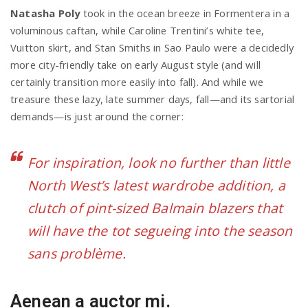
Natasha Poly
took in the ocean breeze in Formentera in a
voluminous caftan, while Caroline Trentini’s white tee,
Vuitton skirt, and Stan Smiths in Sao Paulo were a decidedly
more city-friendly take on early August style (and will
certainly transition more easily into fall). And while we
treasure these lazy, late summer days, fall—and its sartorial
demands—is just around the corner:
For inspiration, look no further than little
North West’s latest wardrobe addition, a
clutch of pint-sized Balmain blazers that
will have the tot segueing into the season
sans problème.
Aenean a auctor mi.