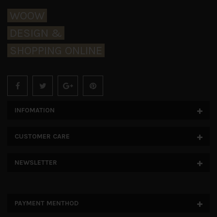
WOOW
DESIGN &
SHOPPING ONLINE
INFOMATION
CUSTOMER CARE
NEWSLETTER
PAYMENT MENTHOD