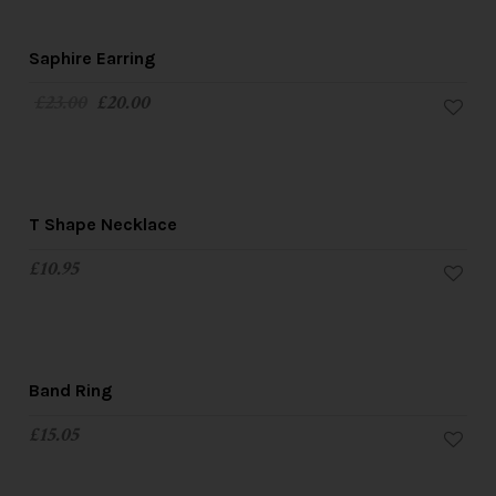
SALE!
Saphire Earring
£
23.00
£
20.00
T Shape Necklace
£
10.95
Band Ring
£
15.05