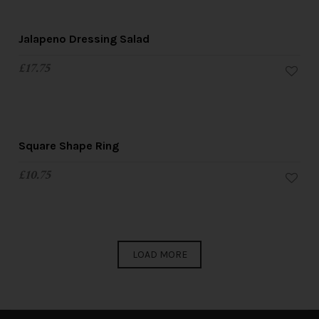
Jalapeno Dressing Salad
£
17.75
Square Shape Ring
£
10.75
LOAD MORE