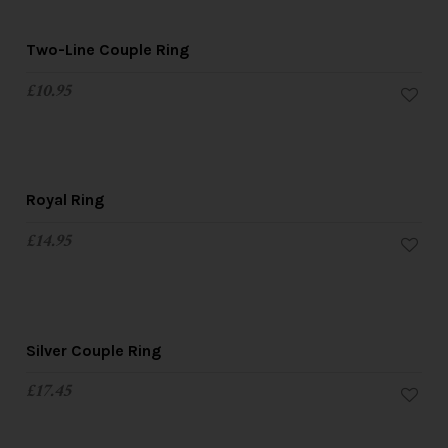
Two-Line Couple Ring
£
10.95
Royal Ring
£
14.95
Silver Couple Ring
£
17.45