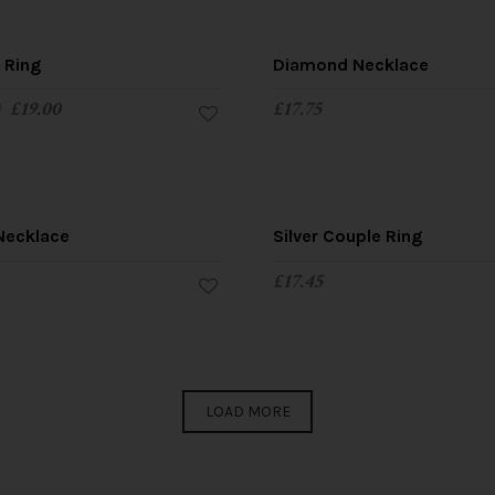
SALE!
y Ring
Diamond Necklace
0
£
19.00
£
17.75
Necklace
Silver Couple Ring
£
17.45
LOAD MORE