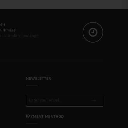
24H
SHIPMENT
or standard package
NEWSLETTER
PAYMENT MENTHOD