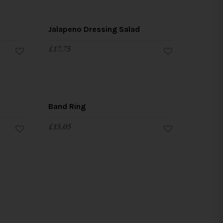
Jalapeno Dressing Salad
£
17.75
Band Ring
£
15.05