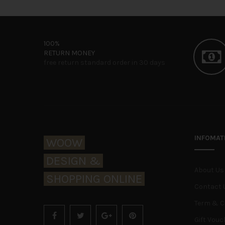
100%
RETURN MONEY
free return standard order in 30 days
INFOMAT
WOOW
DESIGN &
About Us
SHOPPING ONLINE
Contact 
Term & C
Gift Vouc