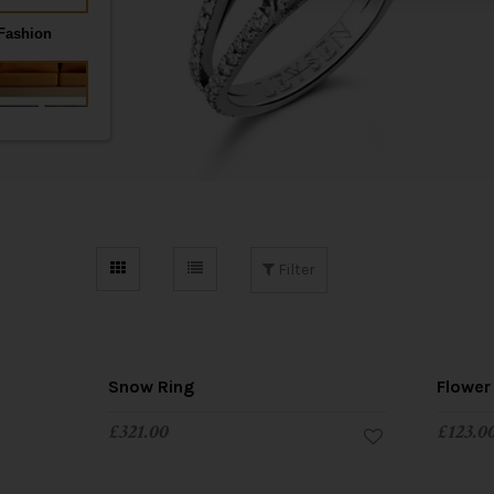
t
i
o
n
Filter
Snow Ring
Flower
£
321.00
£
123.0