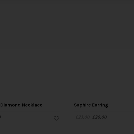
 Diamond Necklace
Saphire Earring
0
£
23.00
£
20.00