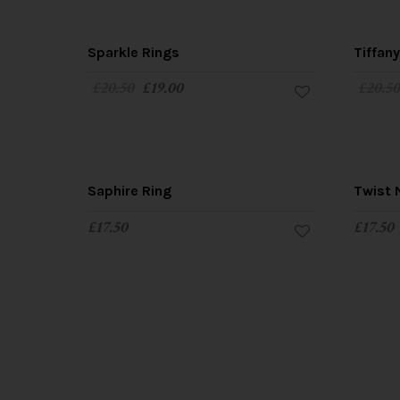
SALE!
Sparkle Rings
Tiffan
£
20.50
£
19.00
£
20.5
Saphire Ring
Twist 
£
17.50
£
17.50