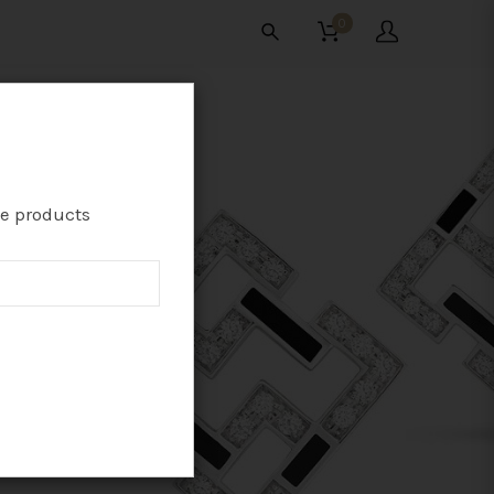
0
te products