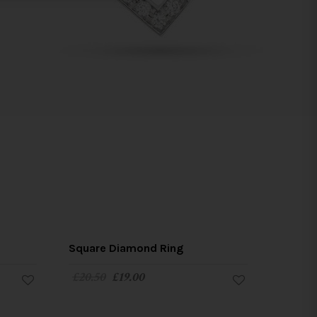
SALE!
SALE!
Square Diamond Ring
£
20.50
£
19.00