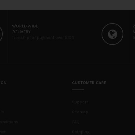
WORLD WIDE
DELIVERY
free ship for payment over $100
f
ION
CUSTOMER CARE
Support
Us
Sitemap
onditions
FAQ
her
Shipping