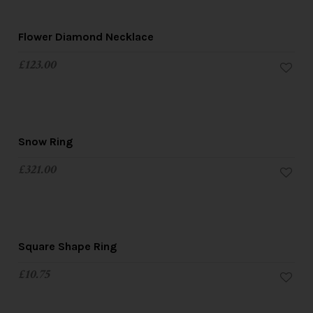
Flower Diamond Necklace
£
123.00
Snow Ring
£
321.00
Square Shape Ring
£
10.75