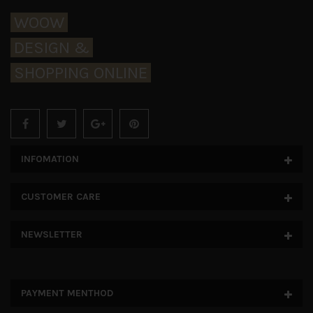
WOOW
DESIGN &
SHOPPING ONLINE
INFOMATION
CUSTOMER CARE
NEWSLETTER
PAYMENT MENTHOD