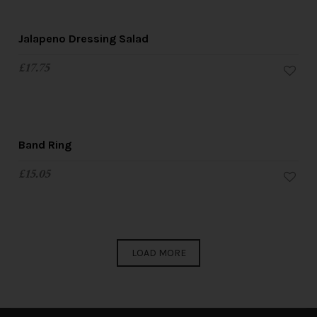
Jalapeno Dressing Salad
£
17.75
Band Ring
£
15.05
LOAD MORE