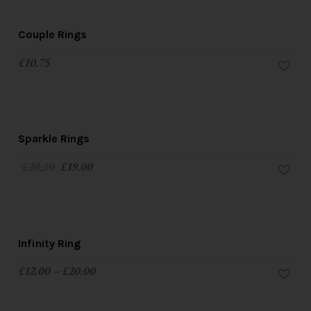
Couple Rings
£
10.75
SALE!
Sparkle Rings
£
20.50
£
19.00
Infinity Ring
£
12.00
–
£
20.00