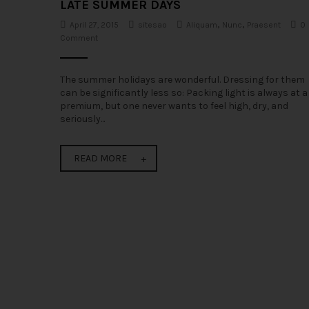
LATE SUMMER DAYS
April 27, 2015
sitesao
Aliquam
,
Nunc
,
Praesent
0
Comment
The summer holidays are wonderful. Dressing for them
can be significantly less so: Packing light is always at a
premium, but one never wants to feel high, dry, and
seriously...
READ MORE