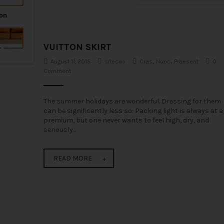
t
i
o
VUITTON SKIRT
n
August 11, 2015
sitesao
Cras
,
Nunc
,
Praesent
0
Comment
The summer holidays are wonderful. Dressing for them
can be significantly less so: Packing light is always at a
premium, but one never wants to feel high, dry, and
seriously...
READ MORE