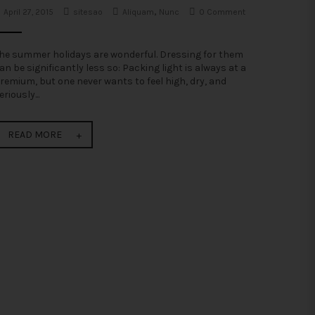
April 27, 2015
sitesao
Aliquam
,
Nunc
0 Comment
he summer holidays are wonderful. Dressing for them
an be significantly less so: Packing light is always at a
remium, but one never wants to feel high, dry, and
eriously...
READ MORE