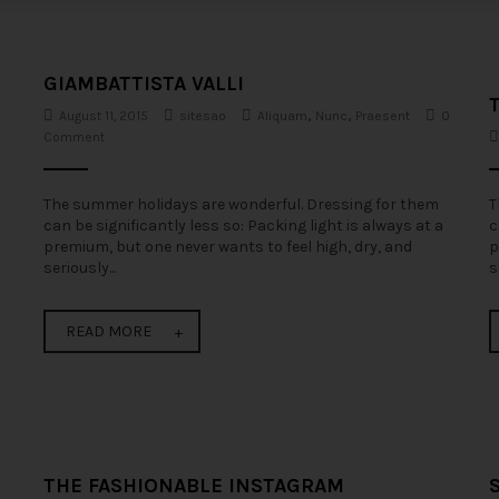
GIAMBATTISTA VALLI
August 11, 2015
sitesao
Aliquam
,
Nunc
,
Praesent
0
Comment
The summer holidays are wonderful. Dressing for them
T
can be significantly less so: Packing light is always at a
c
premium, but one never wants to feel high, dry, and
p
seriously...
s
READ MORE
THE FASHIONABLE INSTAGRAM