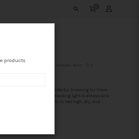
0
THAT MOST MODERN
te products
August 11, 2015
sitesao
Aliquam
,
Nunc
0
omment
he summer holidays are wonderful. Dressing for them
an be significantly less so: Packing light is always at a
remium, but one never wants to feel high, dry, and
eriously...
READ MORE