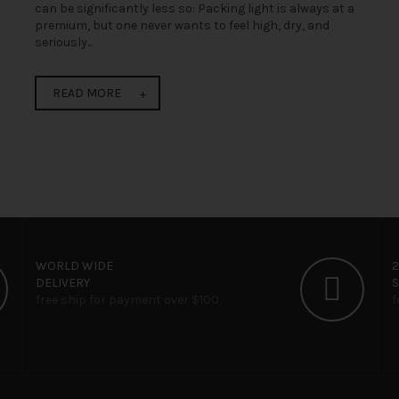
can be significantly less so: Packing light is always at a
premium, but one never wants to feel high, dry, and
seriously...
READ MORE
WORLD WIDE
DELIVERY
free ship for payment over $100
f