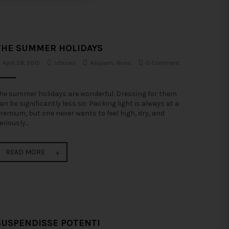
THE SUMMER HOLIDAYS
April 28, 2015
sitesao
Aliquam
,
Nunc
0 Comment
he summer holidays are wonderful. Dressing for them
an be significantly less so: Packing light is always at a
remium, but one never wants to feel high, dry, and
eriously...
READ MORE
SUSPENDISSE POTENTI