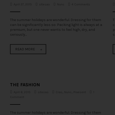
April 27, 2015
sitesao
Nunc
4 Comments
The summer holidays are wonderful. Dressing for them
T
can be significantly less so: Packing light is always at a
c
premium, but one never wants to feel high, dry, and
p
seriously...
s
READ MORE
THE FASHION
April 8, 2015
sitesao
Cras
,
Nunc
,
Praesent
1
Comment
The summer holidays are wonderful. Dressing for them