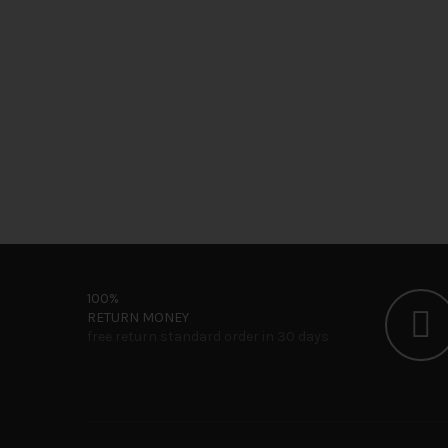
100%
RETURN MONEY
free return standard order in 30 days