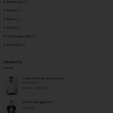
Maecenas
(8)
Men's
(1)
Nulla
(7)
Shose
(1)
Uncategorized
(0)
Women's
(1)
PRODUCTS
Cras rhoncus duis viverra
£
12.00
£
20.00
Rated
4.00
–
out of 5
Morbi sed egestas
£
123.00