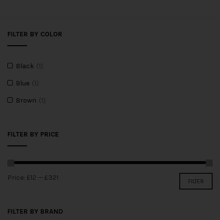
FILTER BY COLOR
Black
(1)
Blue
(1)
Brown
(1)
FILTER BY PRICE
Price:
£12
—
£321
FILTER
FILTER BY BRAND