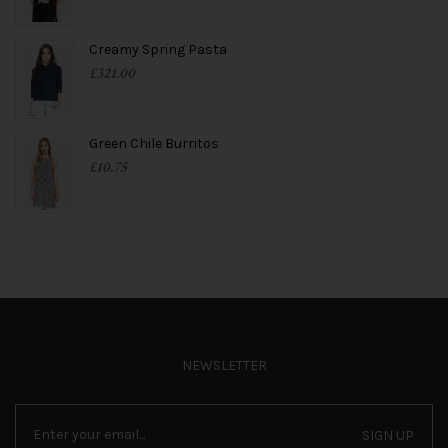
Creamy Spring Pasta
£
321.00
Green Chile Burritos
£
10.75
NEWSLETTER
SIGN UP