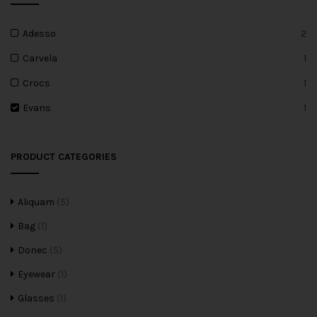
Adesso
2
Carvela
1
Crocs
1
Evans
1
PRODUCT CATEGORIES
Aliquam
(5)
Bag
(1)
Donec
(5)
Eyewear
(1)
Glasses
(1)