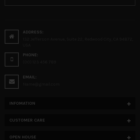
ADDRESS:
132 Jefferson Avenue, Suite 22, Redwood City, CA 94872,
USA
PHONE:
(00) 123 456 789
EMAIL:
Name@gmail.com
INFOMATION
CUSTOMER CARE
OPEN HOUSE