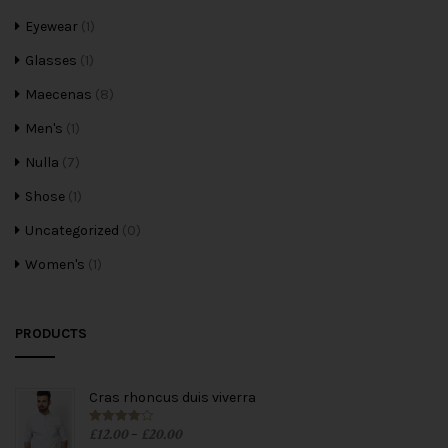
Eyewear
(1)
Glasses
(1)
Maecenas
(8)
Men's
(1)
Nulla
(7)
Shose
(1)
Uncategorized
(0)
Women's
(1)
PRODUCTS
Cras rhoncus duis viverra
£
12.00
£
20.00
Rated
4.00
–
out of 5