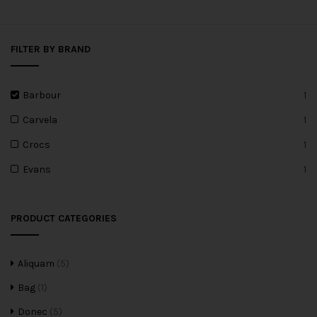
FILTER BY BRAND
Barbour
1
Carvela
1
Crocs
1
Evans
1
PRODUCT CATEGORIES
Aliquam
(5)
Bag
(1)
Donec
(5)