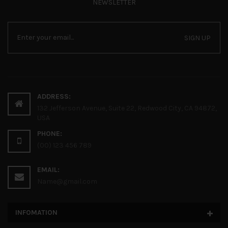
NEWSLETTER
SIGN UP
ADDRESS:
132 Jefferson Avenue, Suite 22, Redwood City, CA 94872,
USA
PHONE:
(00) 123 456 789
EMAIL:
Name@gmail.com
INFOMATION