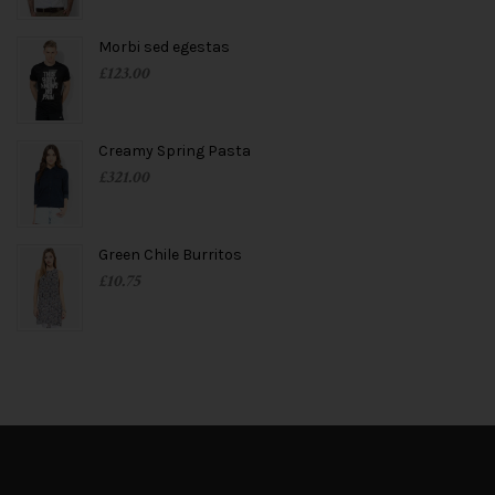
Morbi sed egestas
£
123.00
Creamy Spring Pasta
£
321.00
Green Chile Burritos
£
10.75