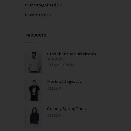
Uncategorized
(0)
Women's
(1)
PRODUCTS
Cras rhoncus duis viverra
£
12.00
£
20.00
Rated
4.00
–
out of 5
Morbi sed egestas
£
123.00
Creamy Spring Pasta
£
321.00