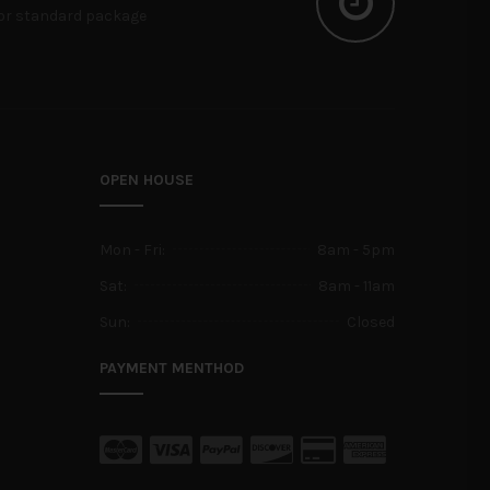
or standard package
OPEN HOUSE
Mon - Fri:
8am - 5pm
Sat:
8am - 11am
Sun:
Closed
PAYMENT MENTHOD