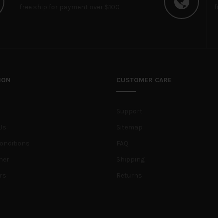
free ship for payment over $100
f
ION
CUSTOMER CARE
Support
Us
Sitemap
onditions
FAQ
her
Shipping
rs
Returns