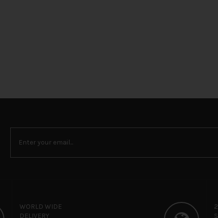
WORLD WIDE
DELIVERY