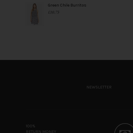
Green Chile Burritos
£
10.75
NEWSLETTER
100%
RETURN MONEY