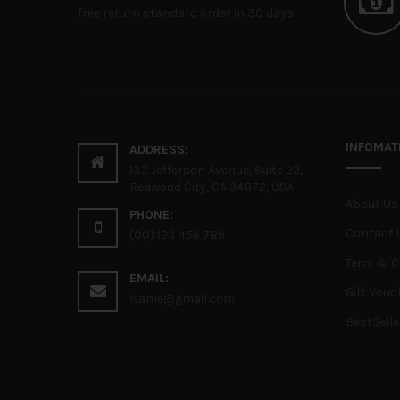
free return standard order in 30 days
INFOMAT
ADDRESS:
132 Jefferson Avenue, Suite 22,
Redwood City, CA 94872, USA
About Us
PHONE:
Contact 
(00) 123 456 789
Term & C
EMAIL:
Gift Vouc
Name@gmail.com
BestSelle