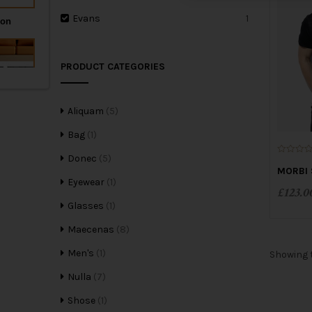
Evans
1
PRODUCT CATEGORIES
Aliquam
(5)
Bag
(1)
Donec
(5)
0
o
MORBI 
u
Eyewear
(1)
t
£
123.0
o
f
Glasses
(1)
5
Maecenas
(8)
Men's
(1)
Showing t
Nulla
(7)
Shose
(1)