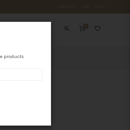
CHECKOUT
CART
LOGIN
0
ES
te products