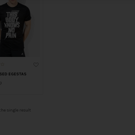
SED EGESTAS
0
he single result