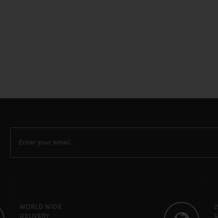
WORLD WIDE
DELIVERY