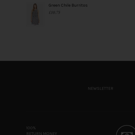
Green Chile Burritos
£
10.75
NEWSLETTER
100%
RETURN MONEY