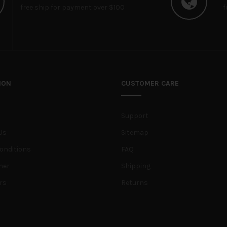
free ship for payment over $100
f
ION
CUSTOMER CARE
Support
Us
Sitemap
onditions
FAQ
her
Shipping
rs
Returns