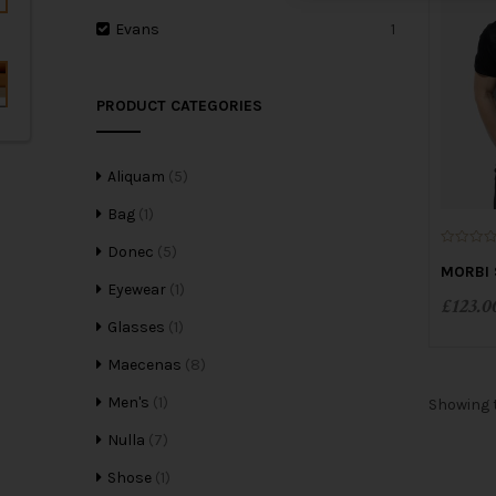
Evans
1
PRODUCT CATEGORIES
Aliquam
(5)
Bag
(1)
Donec
(5)
0
o
MORBI 
u
Eyewear
(1)
t
£
123.0
o
f
Glasses
(1)
5
Maecenas
(8)
Men's
(1)
Showing t
Nulla
(7)
Shose
(1)