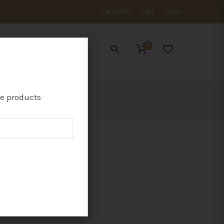
CHECKOUT
CART
LOGIN
0
ES
te products