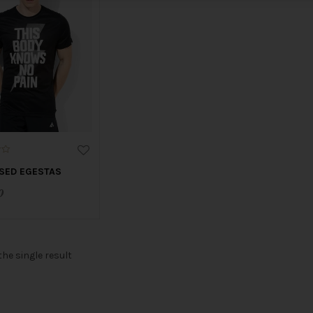
SED EGESTAS
0
he single result