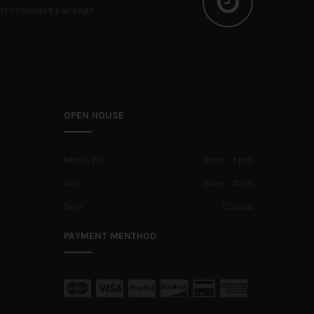
or standard package
OPEN HOUSE
Mon - Fri:
8am - 5pm
Sat:
8am - 11am
Sun:
Closed
PAYMENT MENTHOD