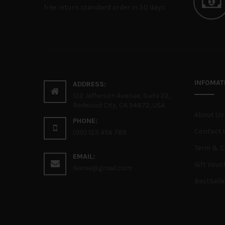
free return standard order in 30 days
INFOMAT
ADDRESS:
132 Jefferson Avenue, Suite 22,
Redwood City, CA 94872, USA
About Us
PHONE:
Contact 
(00) 123 456 789
Term & C
EMAIL:
Gift Vouc
Name@gmail.com
BestSelle