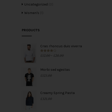
Uncategorized
(0)
Women's
(1)
PRODUCTS
Cras rhoncus duis viverra
£
12.00
£
20.00
Rated
4.00
–
out of 5
Morbi sed egestas
£
123.00
Creamy Spring Pasta
£
321.00