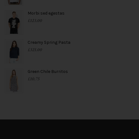
Morbi sed egestas
£
123.00
Creamy Spring Pasta
£
321.00
Green Chile Burritos
£
10.75