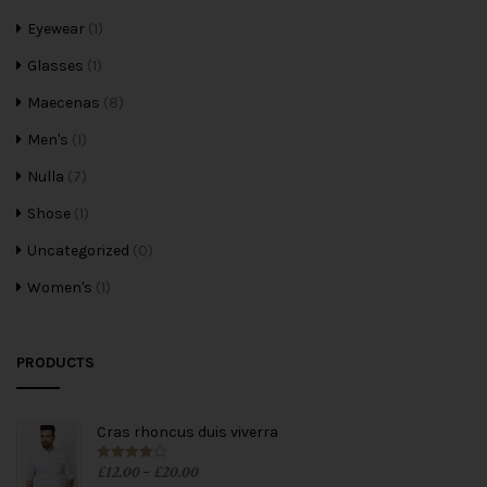
Eyewear
(1)
Glasses
(1)
Maecenas
(8)
Men's
(1)
Nulla
(7)
Shose
(1)
Uncategorized
(0)
Women's
(1)
PRODUCTS
Cras rhoncus duis viverra
£
12.00
£
20.00
Rated
4.00
–
out of 5