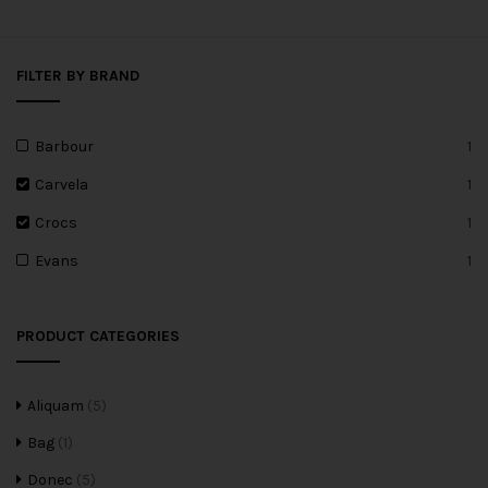
FILTER BY BRAND
Barbour
1
Carvela
1
Crocs
1
Evans
1
PRODUCT CATEGORIES
Aliquam
(5)
Bag
(1)
Donec
(5)