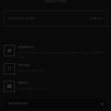
NEWSLETTER
SIGN UP
ADDRESS:
132 Jefferson Avenue, Suite 22, Redwood City, CA 94872,
USA
PHONE:
(00) 123 456 789
EMAIL:
Name@gmail.com
INFOMATION