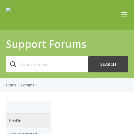
Support Forums
Search
SEARCH
for:
Home
/
Forums
/
Profile