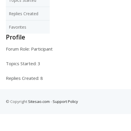
Topics Started
Replies Created
Favorites
Profile
Forum Role: Participant
Topics Started: 3
Replies Created: 8
© Copyright
Sitesao.com
-
Support Policy