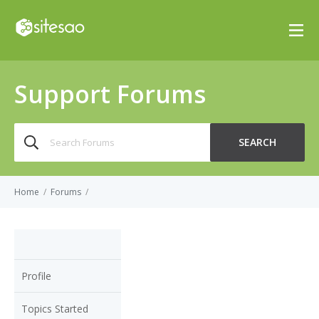
Support Forums
Search
SEARCH
for:
Home
/
Forums
/
Profile
Topics Started