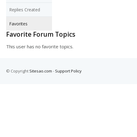
Replies Created
Favorites
Favorite Forum Topics
This user has no favorite topics.
© Copyright
Sitesao.com
-
Support Policy