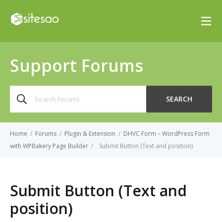
Support Forums
Search
SEARCH
for:
Home
/
Forums
/
Plugin & Extension
/
DHVC Form – WordPress Form
with WPBakery Page Builder
/
Submit Button (Text and position)
Submit Button (Text and
position)