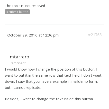
This topic is: not resolved
Submit button
#21768
October 29, 2016 at 12:36 pm
mtarrero
Participant
I would know how I change the position of this button. I
want to put it in the same row that text field. I don´t want
down. I saw that you have a example in mailchimp form,
but I cannot replicate.
Besides, I want to change the text inside this button