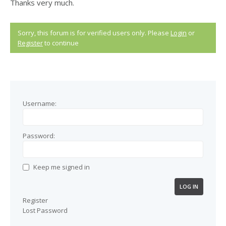
Thanks very much.
Sorry, this forum is for verified users only. Please
Login
or
Register
to continue
Username:
Password:
Keep me signed in
LOG IN
Register
Lost Password