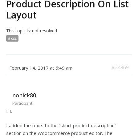
Product Description On List
Layout
This topic is: not resolved
css
#24969
February 14, 2017 at 6:49 am
nonick80
Participant
Hi,
I added the texts to the “short product description”
section on the Woocommerce product editor. The