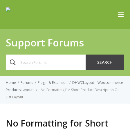
Support Forums
Search
SEARCH
for:
Home
/
Forums
/
Plugin & Extension
/
DHWCLayout – Woocommerce
Products Layouts
/
No Formatting for Short Product Description On
List Layout
No Formatting for Short