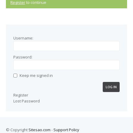
Register
to continue
Username:
Password:
Keep me signed in
LOG IN
Register
Lost Password
© Copyright
Sitesao.com
-
Support Policy