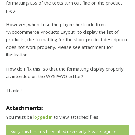
formatting/CSS of the texts turn out fine on the product
page.
However, when I use the plugin shortcode from
“Woocommerce Products Layout” to display the list of
products, the formatting for the short product description
does not work properly. Please see attachment for
illustration.
How do I fix this, so that the formatting display properly,
as intended on the WYSIWYG editor?
Thanks!
Attachments:
You must be
logged in
to view attached files.
Sorry, this forum is for verified users only. Please
Login
or