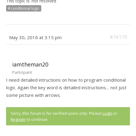
This topic is: not resolved
conditional logic
#16119
May 30, 2016 at 3:15 pm
iamtheman20
Participant
I need detailed intructions on how to program conditional
logic. Again the key word is detailed instructions… not just
some picture with arrows.
Sorry, this forum is for verified users only. Please
Login
or
Register
to continue