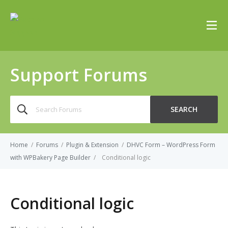
Support Forums
Search
SEARCH
for:
Home
/
Forums
/
Plugin & Extension
/
DHVC Form – WordPress Form
with WPBakery Page Builder
/
Conditional logic
Conditional logic