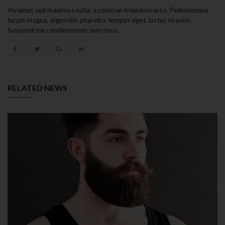
Vivamus sed maximus nulla, accumsan interdum eros. Pellentesque
turpis magna, dignissim pharetra tempor eget, luctus id enim.
Suspendisse condimentum sem risus.
RELATED NEWS