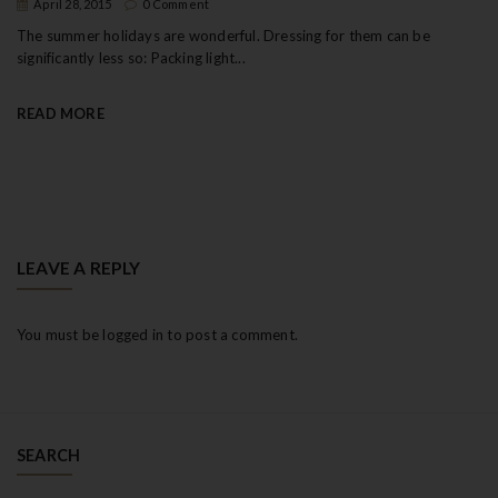
April 28, 2015
0 Comment
The summer holidays are wonderful. Dressing for them can be
significantly less so: Packing light...
READ MORE
LEAVE A REPLY
You must be
logged in
to post a comment.
SEARCH