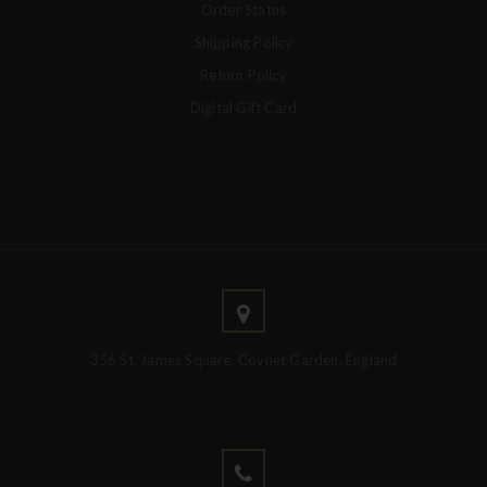
Order Status
Shipping Policy
Return Policy
Digital Gift Card
356 St. James Square, Covnet Garden, England