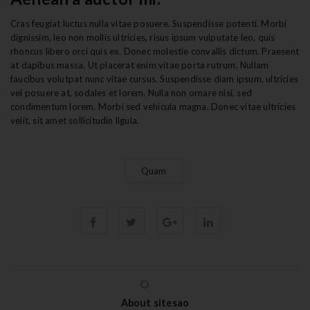
Cras feugiat luctus nulla vitae posuere. Suspendisse potenti. Morbi
dignissim, leo non mollis ultricies, risus ipsum vulputate leo, quis
rhoncus libero orci quis ex. Donec molestie convallis dictum. Praesent
at dapibus massa. Ut placerat enim vitae porta rutrum. Nullam
faucibus volutpat nunc vitae cursus. Suspendisse diam ipsum, ultricies
vel posuere at, sodales et lorem. Nulla non ornare nisi, sed
condimentum lorem. Morbi sed vehicula magna. Donec vitae ultricies
velit, sit amet sollicitudin ligula.
Quam
About sitesao