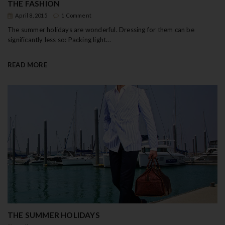
THE FASHION
April 8, 2015
1 Comment
The summer holidays are wonderful. Dressing for them can be
significantly less so: Packing light...
READ MORE
THE SUMMER HOLIDAYS