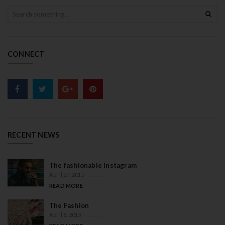
S
e
a
r
c
CONNECT
h
RECENT NEWS
The fashionable Instagram
April 27, 2015
READ MORE
The Fashion
April 8, 2015