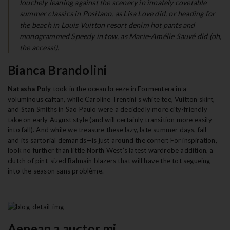
louchely leaning against the scenery in innately covetable
t
summer classics in Positano, as Lisa Love did, or heading for
the beach in Louis Vuitton resort denim hot pants and
i
monogrammed Speedy in tow, as Marie-Amélie Sauvé did (oh,
o
the access!).
n
Bianca Brandolini
Natasha Poly
took in the ocean breeze in Formentera in a
voluminous caftan, while Caroline Trentini’s white tee, Vuitton skirt,
and Stan Smiths in Sao Paulo were a decidedly more city-friendly
take on early August style (and will certainly transition more easily
into fall). And while we treasure these lazy, late summer days, fall—
and its sartorial demands—is just around the corner: For inspiration,
look no further than little North West’s latest wardrobe addition, a
clutch of pint-sized Balmain blazers that will have the tot segueing
into the season sans problème.
Aenean a auctor mi.