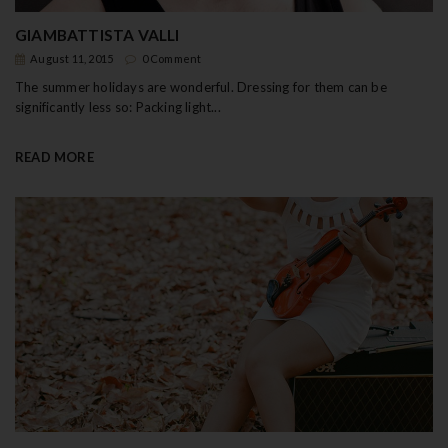
GIAMBATTISTA VALLI
August 11, 2015
0 Comment
The summer holidays are wonderful. Dressing for them can be
significantly less so: Packing light...
READ MORE