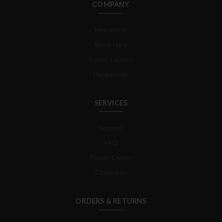
COMPANY
Newsletter
Work Here
Dealer Locator
Happenings
SERVICES
Support
FAQ
Repair Center
Contact us
ORDERS & RETURNS