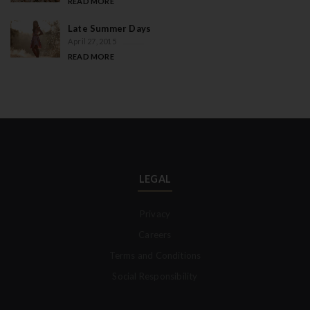
READ MORE
Late Summer Days
April 27, 2015
READ MORE
LEGAL
Privacy
Careers
Terms and Conditions
Social Responsibility