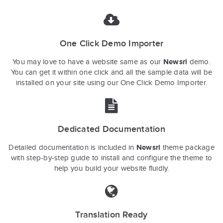
One Click Demo Importer
Newsri
You may love to have a website same as our
demo.
You can get it within one click and all the sample data will be
installed on your site using our One Click Demo Importer.
Dedicated Documentation
Newsri
Detailed documentation is included in
theme package
with step-by-step guide to install and configure the theme to
help you build your website fluidly.
Translation Ready