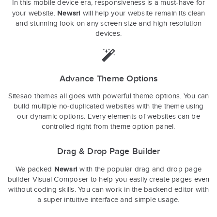
In this mobile device era, responsiveness is a must-have for
Newsri
your website.
will help your website remain its clean
and stunning look on any screen size and high resolution
devices.
Advance Theme Options
Sitesao themes all goes with powerful theme options. You can
build multiple no-duplicated websites with the theme using
our dynamic options. Every elements of websites can be
controlled right from theme option panel.
Drag & Drop Page Builder
Newsri
We packed
with the popular drag and drop page
builder Visual Composer to help you easily create pages even
without coding skills. You can work in the backend editor with
a super intuitive interface and simple usage.