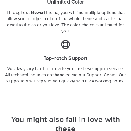
Unlimited Color
Newsri
Throughout
theme, you will find multiple options that
allow you to adjust color of the whole theme and each small
detail to the color you love. The color choice is unlimited for
you.
Top-notch Support
We always try hard to provide you the best support service.
All technical inquiries are handled via our Support Center. Our
supporters will reply to you quickly within 24 working hours.
You might also fall in love with
these