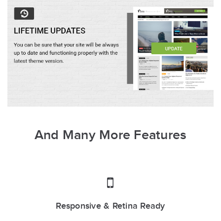
And Many More Features
Responsive & Retina Ready