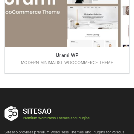
Urami WP
MODERN MINIMALIST WOOCOMMERCE THEME
Sitesao provides premium WordPress Themes and Plugins for various