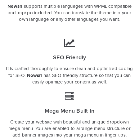
Newsri
supports multiple languages with WPML compatible
and .mp/.po included. You can translate the theme into your
own language or any other languages you want.
SEO Friendly
It is crafted thoroughly to ensure clean and optimized coding
Newsri
for SEO.
has SEO-friendly structure so that you can
easily optimize your content as well.
Mega Menu Built In
Create your website with beautiful and unique dropdown
mega menu. You are enabled to arrange menu structure or
add banner images into your mega menu in finger tips.