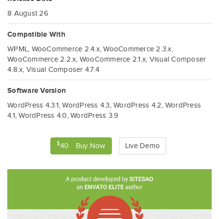
t
8 August 26
i
Compatible With
o
WPML
,
WooCommerce 2.4.x
,
WooCommerce 2.3.x
,
WooCommerce 2.2.x
,
WooCommerce 2.1.x
,
Visual Composer
n
4.8.x
,
Visual Composer 4.7.4
Software Version
WordPress 4.3.1
,
WordPress 4.3
,
WordPress 4.2
,
WordPress
4.1
,
WordPress 4.0
,
WordPress 3.9
$
40
Buy Now
Live Demo