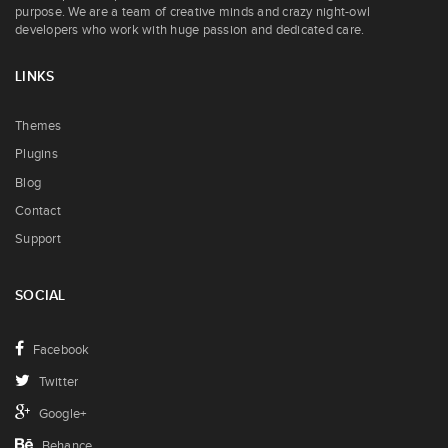
purpose. We are a team of creative minds and crazy night-owl
developers who work with huge passion and dedicated care.
LINKS
Themes
Plugins
Blog
Contact
Support
SOCIAL
Facebook
Twitter
Google+
Behance