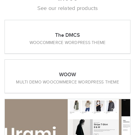
See our related products
The DMCS
WOOCOMMERCE WORDPRESS THEME
WOOW
MULTI DEMO WOOCOMMERCE WORDPRESS THEME