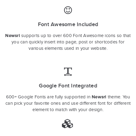
Font Awesome Included
Newsri
supports up to over 600 Font Awesome icons so that
you can quickly insert into page, post or shortcodes for
various elements used in your website.
Google Font Integrated
Newsri
600+ Google Fonts are fully supported in
theme. You
can pick your favorite ones and use different font for different
element to match with your design.