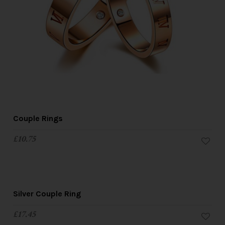
Couple Rings
£
10.75
Silver Couple Ring
£
17.45