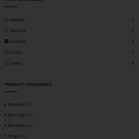
Adesso
4
Barbour
3
Carvela
4
Crocs
2
Evans
6
PRODUCT CATEGORIES
Bracelet
(6)
Earrings
(10)
Necklace
(6)
Rings
(14)