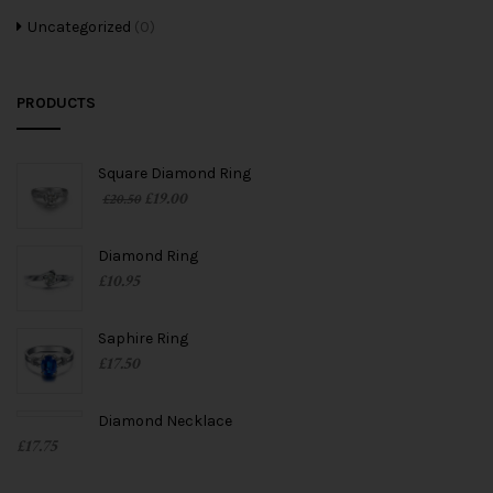
Uncategorized
(0)
PRODUCTS
Square Diamond Ring
£
19.00
£
20.50
Diamond Ring
£
10.95
Saphire Ring
£
17.50
Diamond Necklace
£
17.75