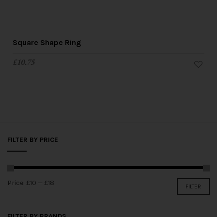
Square Shape Ring
£
10.75
FILTER BY PRICE
Price:
£10
—
£18
FILTER
FILTER BY BRANDS