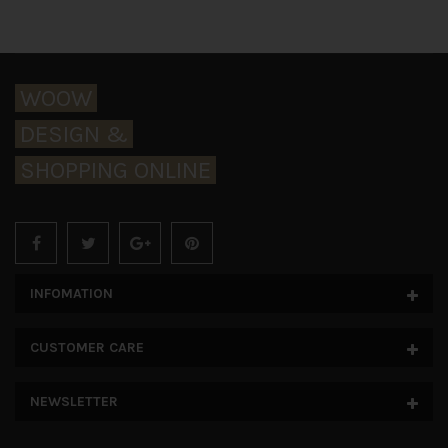
WOOW
DESIGN &
SHOPPING ONLINE
INFOMATION
CUSTOMER CARE
NEWSLETTER