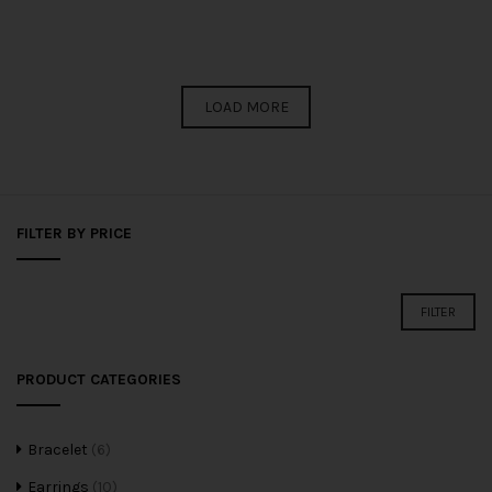
LOAD MORE
FILTER BY PRICE
FILTER
PRODUCT CATEGORIES
Bracelet
(6)
Earrings
(10)