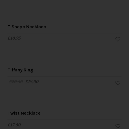
T Shape Necklace
£
10.95
SALE!
Tiffany Ring
£
20.50
£
19.00
Twist Necklace
£
17.50