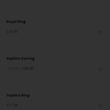
Royal Ring
£
14.95
SALE!
Saphire Earring
£
23.00
£
20.00
Saphire Ring
£
17.50