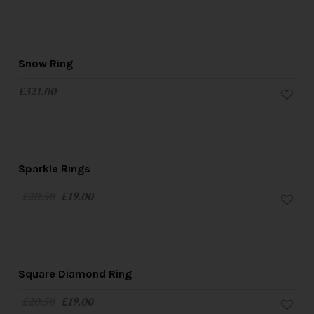
Snow Ring
£
321.00
SALE!
Sparkle Rings
£
20.50
£
19.00
SALE!
Square Diamond Ring
£
20.50
£
19.00