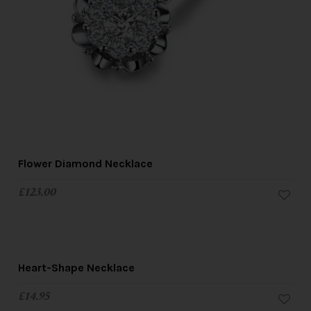
Flower Diamond Necklace
£
123.00
Heart-Shape Necklace
£
14.95