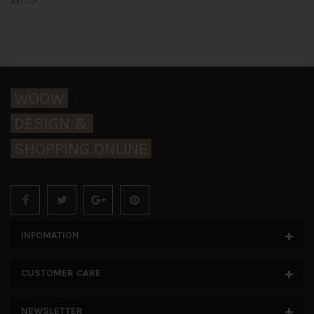
WOOW
DESIGN &
SHOPPING ONLINE
INFOMATION
CUSTOMER CARE
NEWSLETTER