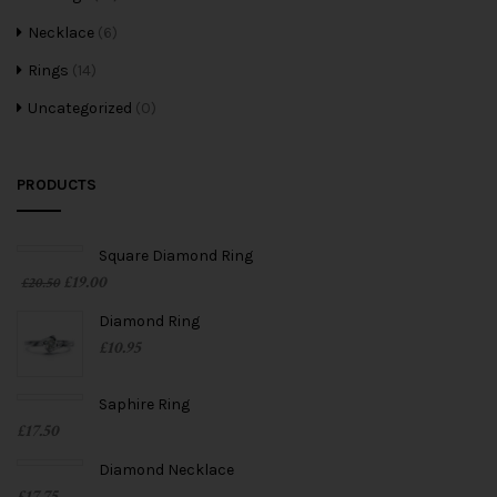
Necklace
(6)
Rings
(14)
Uncategorized
(0)
PRODUCTS
Square Diamond Ring
£
19.00
£
20.50
Diamond Ring
£
10.95
Saphire Ring
£
17.50
Diamond Necklace
£
17.75