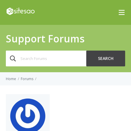
Support Forums
Search
SEARCH
for:
Home
/
Forums
/