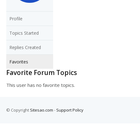
Profile
Topics Started
Replies Created
Favorites
Favorite Forum Topics
This user has no favorite topics.
© Copyright
Sitesao.com
-
Support Policy