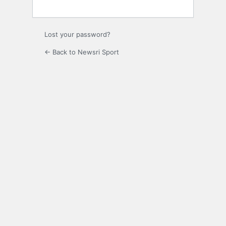
Lost your password?
← Back to Newsri Sport