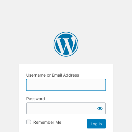
Username or Email Address
Password
Remember Me